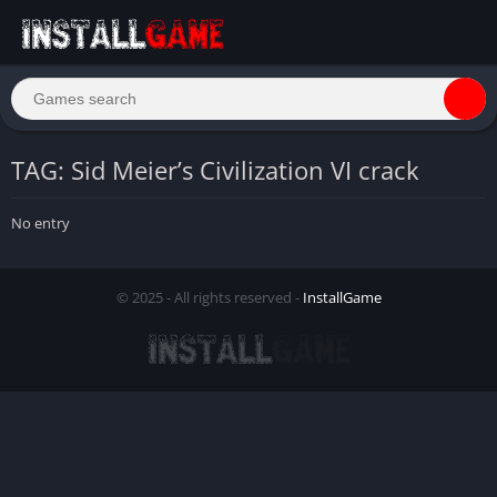
TAG: Sid Meier’s Civilization VI crack
No entry
© 2025 - All rights reserved -
InstallGame