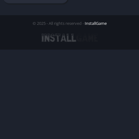
© 2025 - All rights reserved -
InstallGame