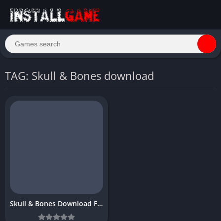
TAG: Skull & Bones download
Skull & Bones Download Free Full PC