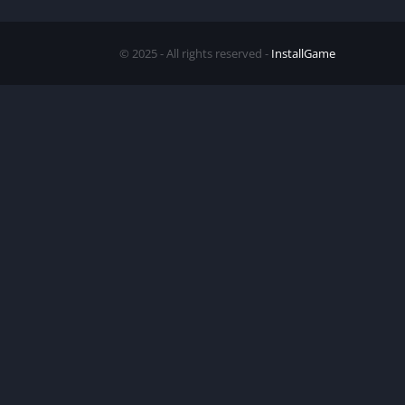
© 2025 - All rights reserved -
InstallGame