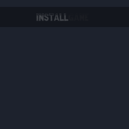
Virtual Reality