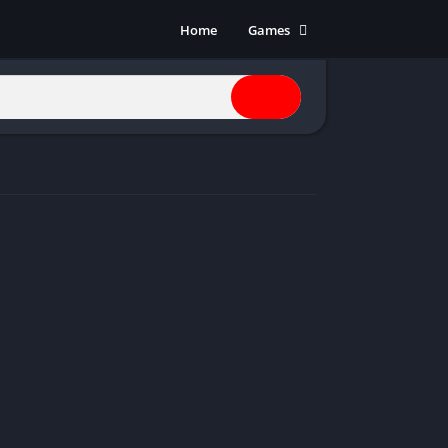
Home
Games
Action
Adventure
Anime
Horror
Indie
Multiplayer
Open World
Racing
RPG
Shooters
Simulation
Sports
Strategy