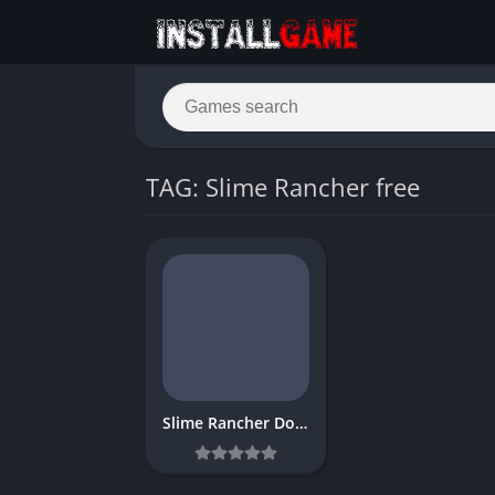
TAG: Slime Rancher free
Slime Rancher Download Free for PC