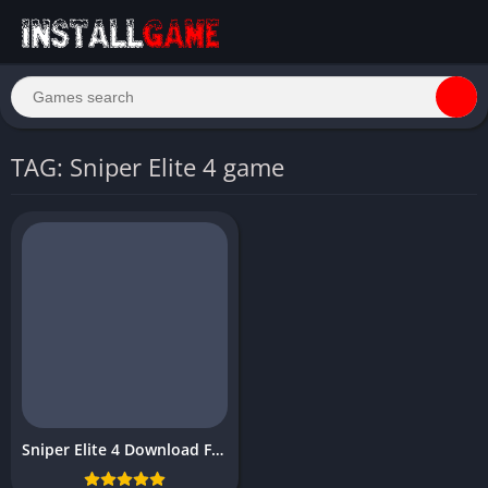
TAG: Sniper Elite 4 game
Sniper Elite 4 Download Free Full for PC