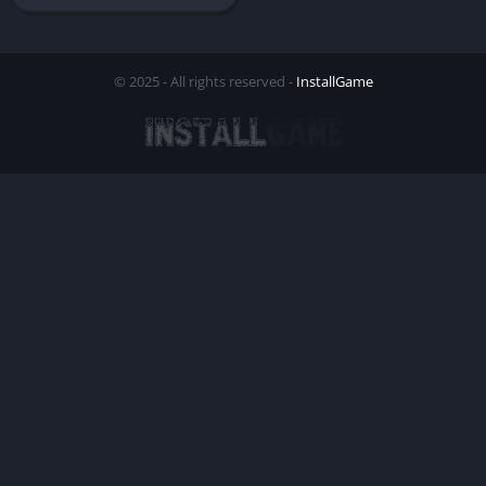
© 2025 - All rights reserved -
InstallGame