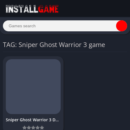
TAG: Sniper Ghost Warrior 3 game
Sniper Ghost Warrior 3 Download Free