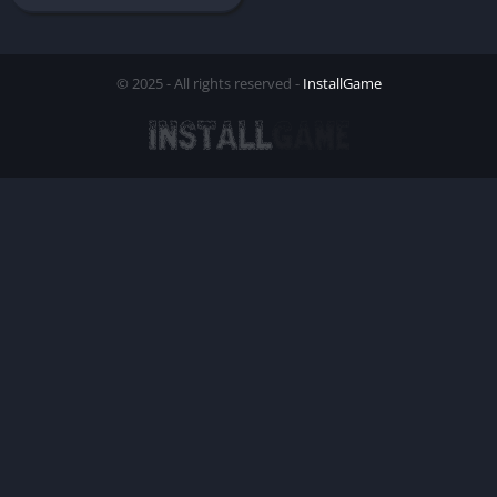
© 2025 - All rights reserved -
InstallGame