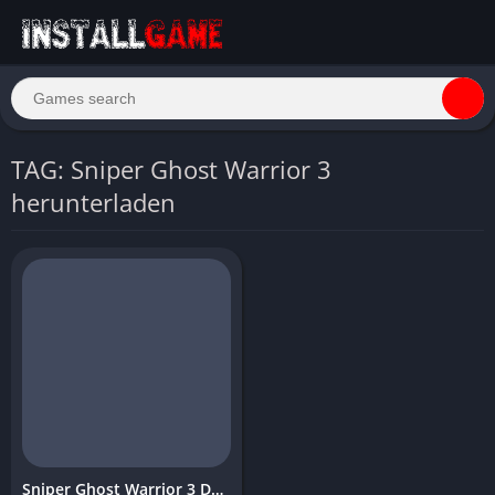
TAG: Sniper Ghost Warrior 3
herunterladen
Sniper Ghost Warrior 3 Download Free