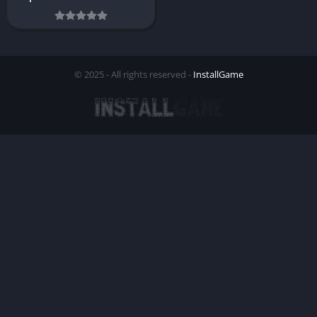
© 2025 - All rights reserved -
InstallGame