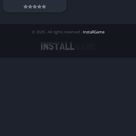
© 2025 - All rights reserved -
InstallGame