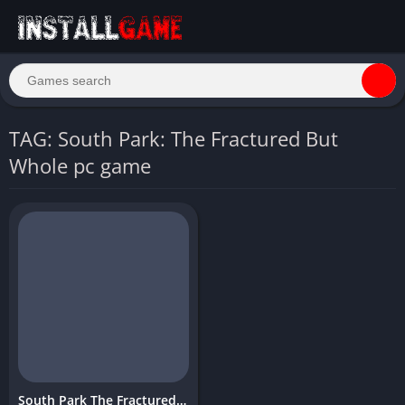
TAG: South Park: The Fractured But
Whole pc game
South Park The Fractured But Whole Download PC