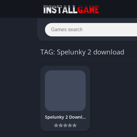
TAG: Spelunky 2 download
Spelunky 2 Download Free Full PC Game