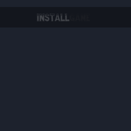
Virtual Reality