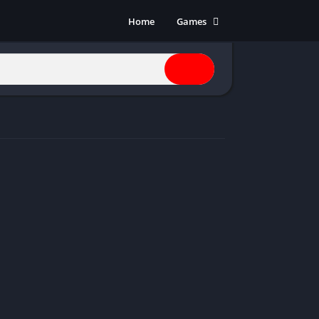
Home
Games
Action
Adventure
Anime
Horror
Indie
Multiplayer
Open World
Racing
RPG
Shooters
Simulation
Sports
Strategy