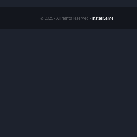
© 2025 - All rights reserved -
InstallGame