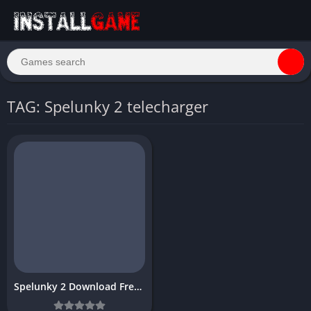
TAG: Spelunky 2 telecharger
Spelunky 2 Download Free Full PC Game