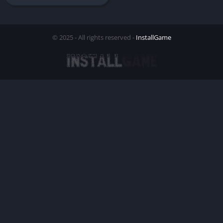
© 2025 - All rights reserved -
InstallGame