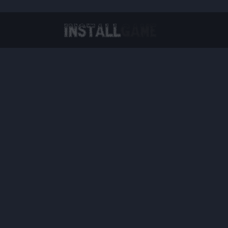
Virtual Reality