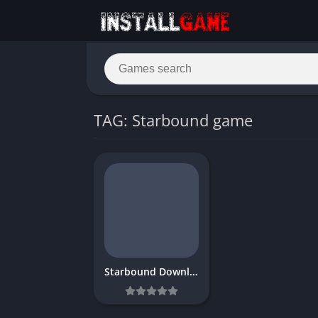
TAG: Starbound game
Starbound Download Free Full PC