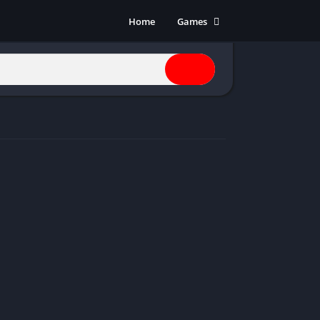
Home
Games
Action
Adventure
Anime
Horror
Indie
Multiplayer
Open World
Racing
RPG
Shooters
Simulation
Sports
Strategy