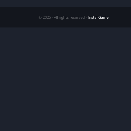
© 2025 - All rights reserved -
InstallGame