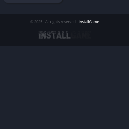
© 2025 - All rights reserved -
InstallGame