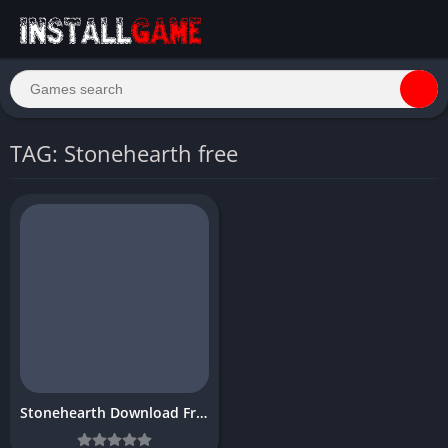
TAG: Stonehearth free
Stonehearth Download Free PC Game