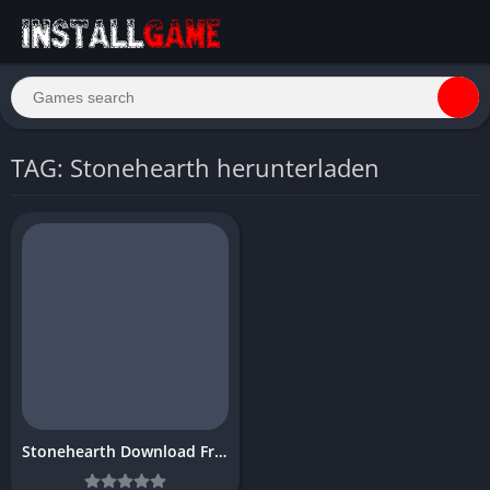
TAG: Stonehearth herunterladen
Stonehearth Download Free PC Game