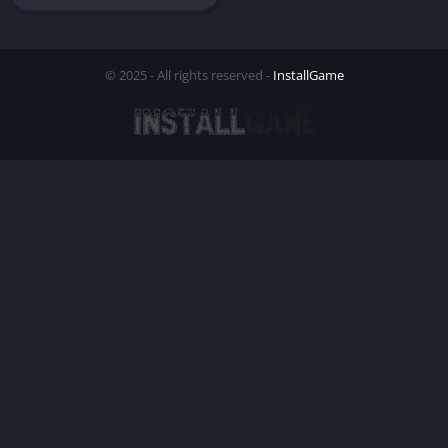
© 2025 - All rights reserved -
InstallGame