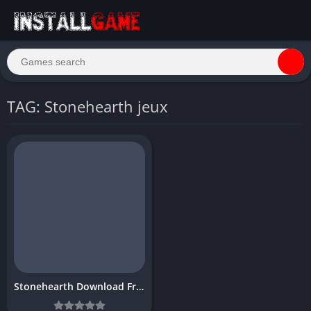
TAG: Stonehearth jeux
Stonehearth Download Free PC Game