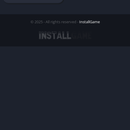
© 2025 - All rights reserved -
InstallGame