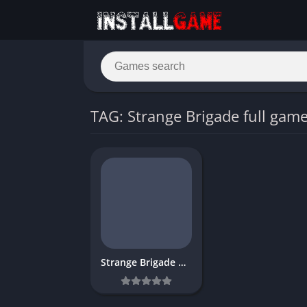
TAG: Strange Brigade full gam
Strange Brigade Download Free for PC