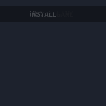
Virtual Reality