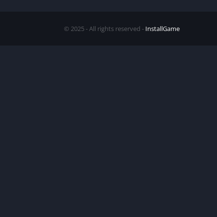
© 2025 - All rights reserved -
InstallGame