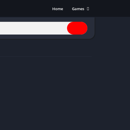
Home
Games
Action
Adventure
Anime
Horror
Indie
Multiplayer
Open World
Racing
RPG
Shooters
Simulation
Sports
Strategy