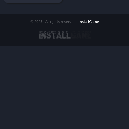
© 2025 - All rights reserved -
InstallGame