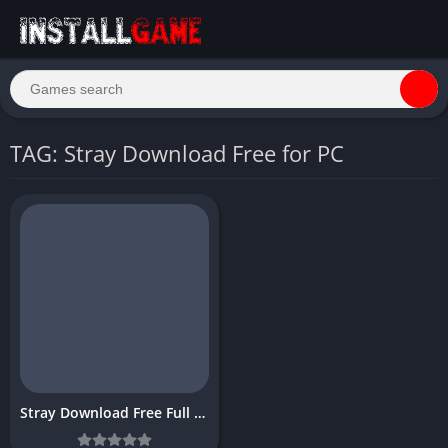
TAG: Stray Download Free for PC
Stray Download Free Full PC