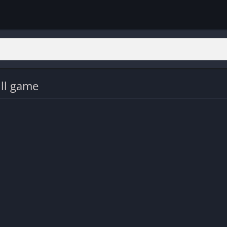
ll game