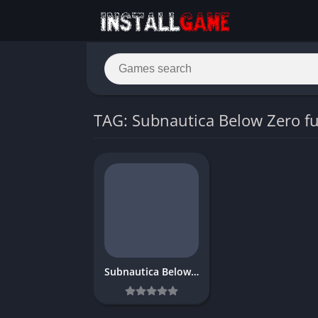
TAG: Subnautica Below Zero fu
Subnautica Below Zero Download Free PC