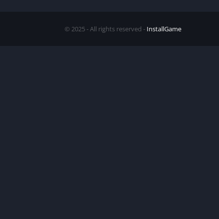
© 2025 - All rights reserved -
InstallGame