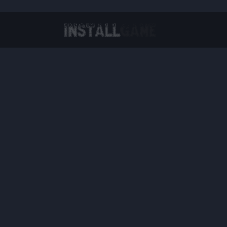
Virtual Reality