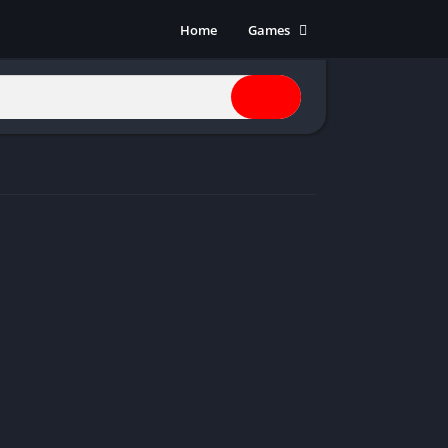
Home
Games
Action
Adventure
Anime
Horror
Indie
Multiplayer
Open World
Racing
RPG
Shooters
Simulation
Sports
Strategy