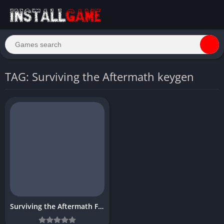
TAG: Surviving the Aftermath keygen
Surviving the Aftermath Free Download