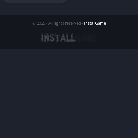
© 2025 - All rights reserved -
InstallGame