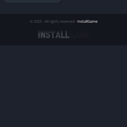
© 2025 - All rights reserved -
InstallGame