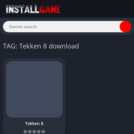
TAG: Tekken 8 download
Tekken 8