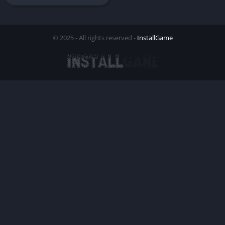
© 2025 - All rights reserved -
InstallGame