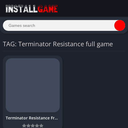
TAG: Terminator Resistance full game
Terminator Resistance Free Download