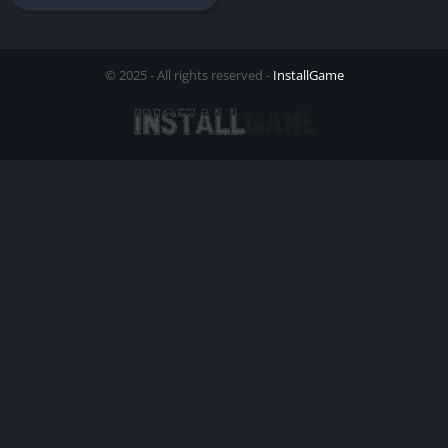
© 2025 - All rights reserved -
InstallGame