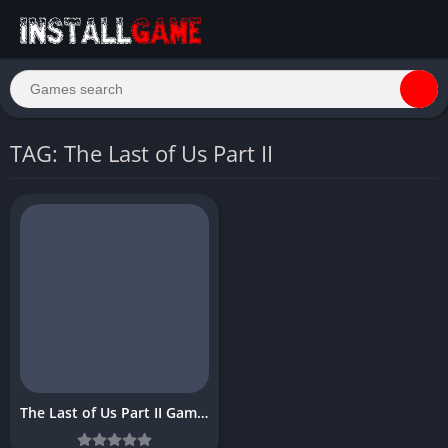
TAG: The Last of Us Part II
The Last of Us Part II Game PC Download