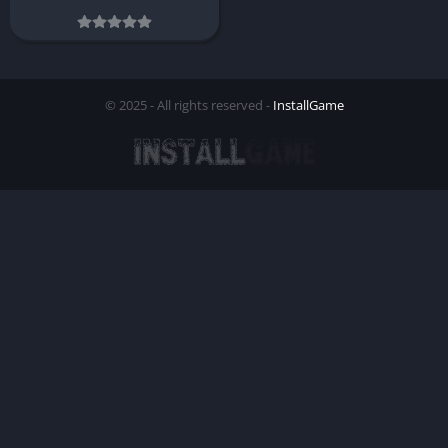
© 2025 - All rights reserved -
InstallGame