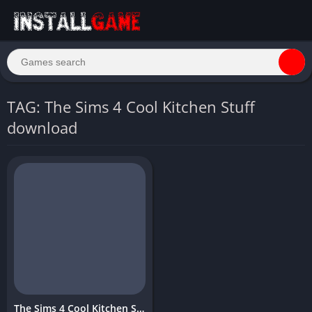
TAG: The Sims 4 Cool Kitchen Stuff
download
The Sims 4 Cool Kitchen Stuff Download Free for PC