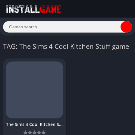
TAG: The Sims 4 Cool Kitchen Stuff game
The Sims 4 Cool Kitchen Stuff Download Free for PC