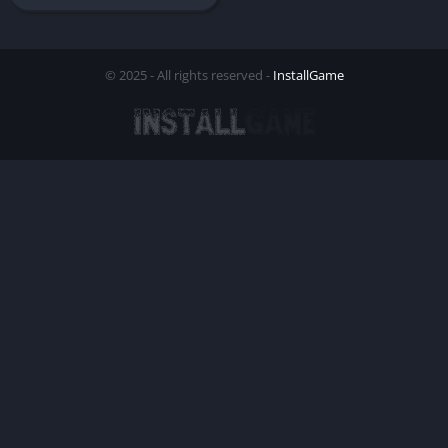
© 2025 - All rights reserved -
InstallGame