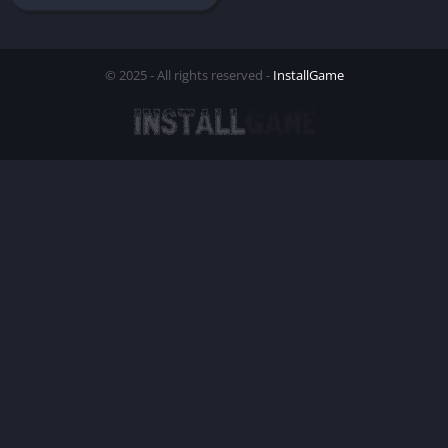
© 2025 - All rights reserved -
InstallGame