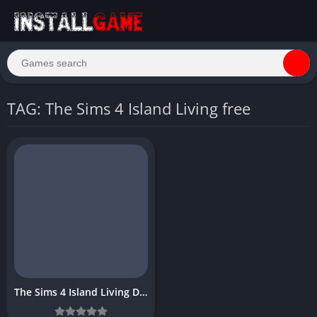
TAG: The Sims 4 Island Living free
The Sims 4 Island Living Download Free Full PC