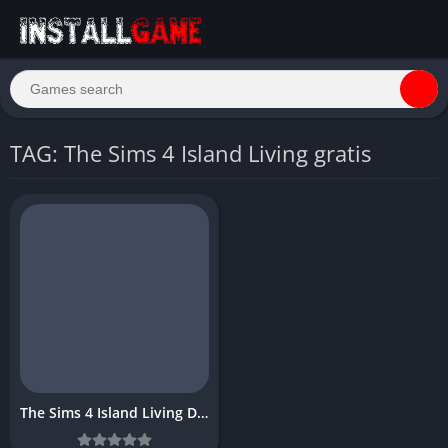
TAG: The Sims 4 Island Living gratis
The Sims 4 Island Living Download Free Full PC