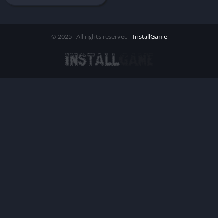
© 2025 - All rights reserved -
InstallGame