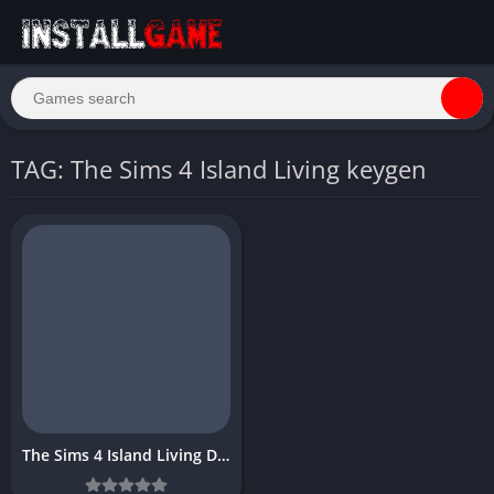
TAG: The Sims 4 Island Living keygen
The Sims 4 Island Living Download Free Full PC