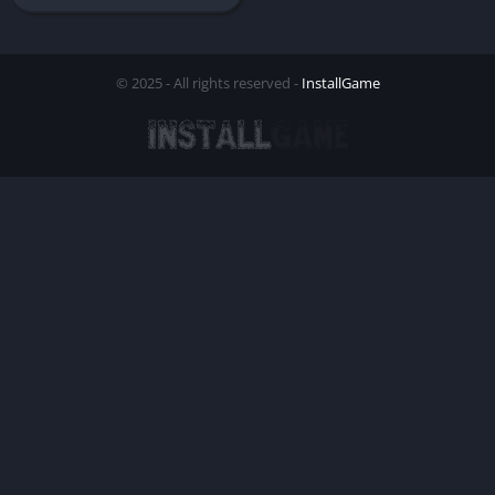
© 2025 - All rights reserved -
InstallGame