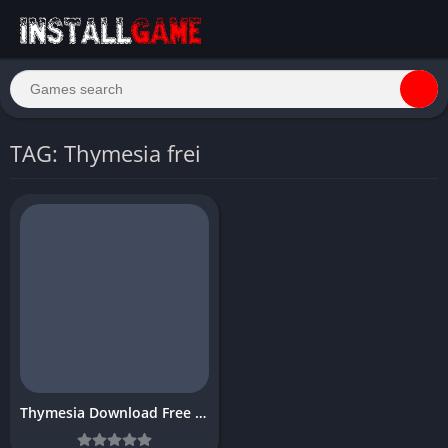
TAG: Thymesia frei
Thymesia Download Free Full PC