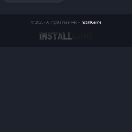
© 2025 - All rights reserved -
InstallGame