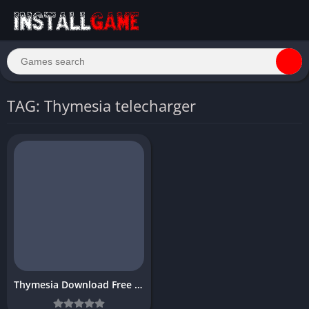
TAG: Thymesia telecharger
Thymesia Download Free Full PC