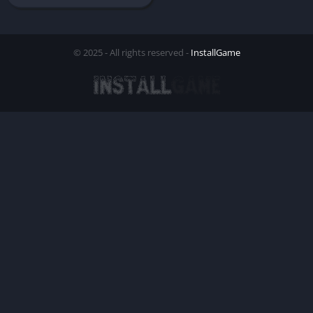
© 2025 - All rights reserved -
InstallGame