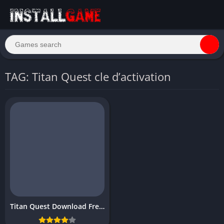
TAG: Titan Quest cle d’activation
Titan Quest Download Free PC