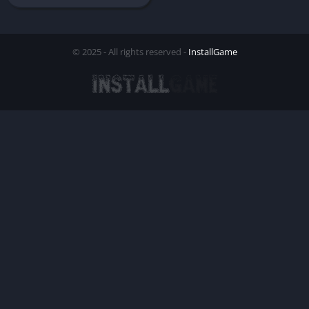
© 2025 - All rights reserved -
InstallGame