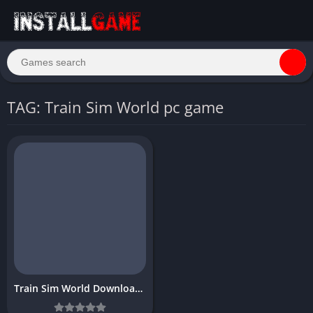
TAG: Train Sim World pc game
Train Sim World Download Free for PC