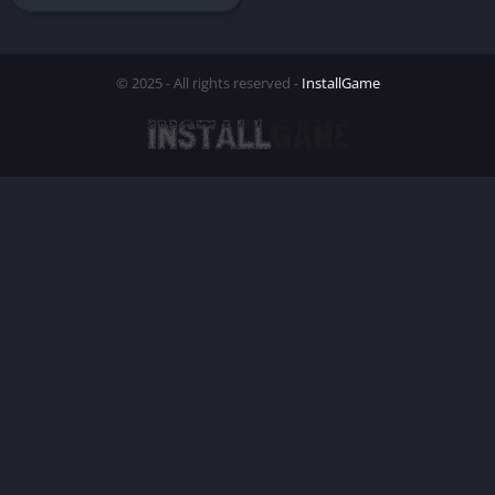
© 2025 - All rights reserved -
InstallGame