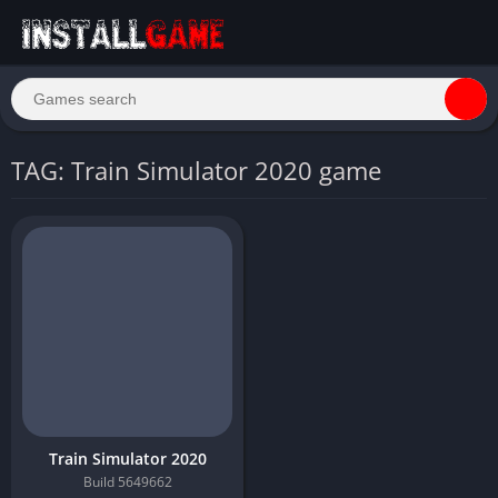
TAG: Train Simulator 2020 game
Train Simulator 2020
Build 5649662