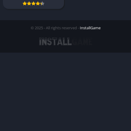
© 2025 - All rights reserved -
InstallGame