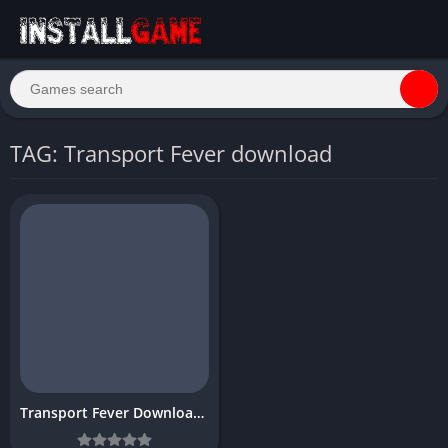
TAG: Transport Fever download
Transport Fever Download Free