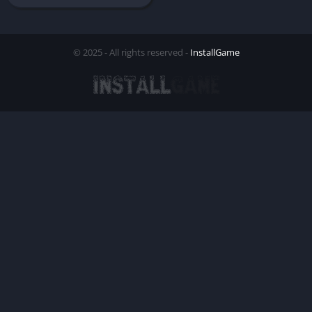
© 2025 - All rights reserved -
InstallGame