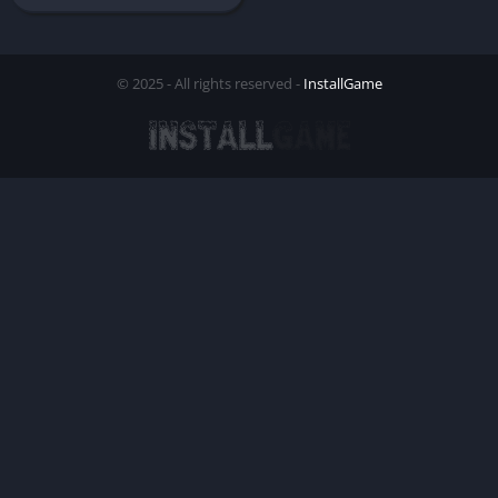
© 2025 - All rights reserved -
InstallGame