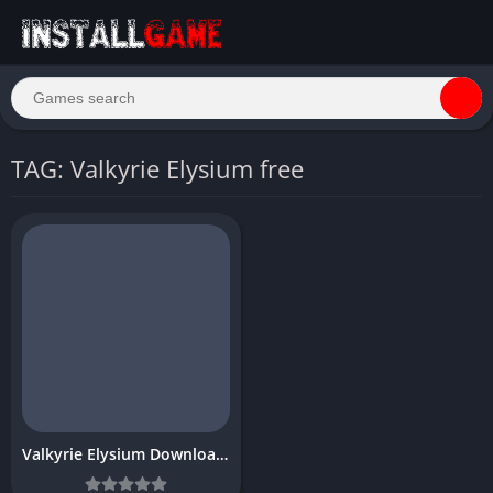
TAG: Valkyrie Elysium free
Valkyrie Elysium Download Free Full PC