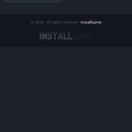
© 2025 - All rights reserved -
InstallGame