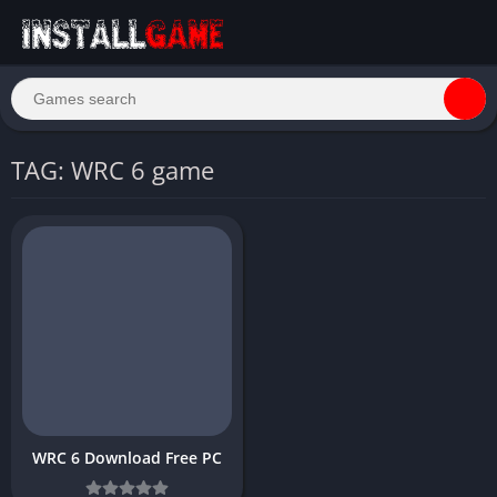
TAG: WRC 6 game
WRC 6 Download Free PC