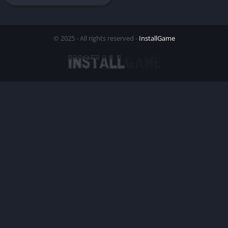
© 2025 - All rights reserved -
InstallGame