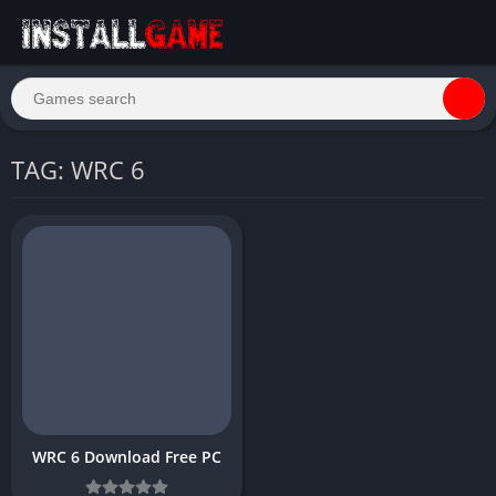
TAG: WRC 6
WRC 6 Download Free PC