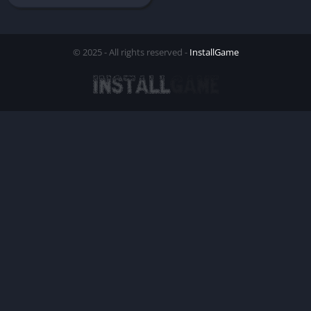
© 2025 - All rights reserved -
InstallGame