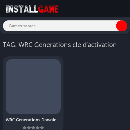
TAG: WRC Generations cle d’activation
WRC Generations Download Free Full PC