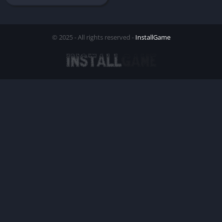
© 2025 - All rights reserved -
InstallGame