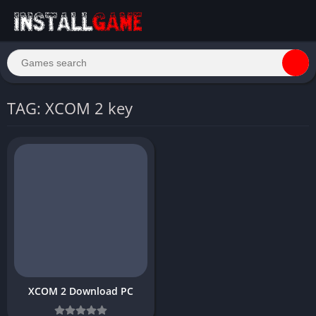
TAG: XCOM 2 key
XCOM 2 Download PC