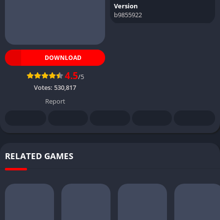
Version
b9855922
DOWNLOAD
4.5
/5
Votes:
530,817
Report
RELATED GAMES