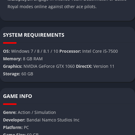
Royal modes online against other ace pilots.
SYSTEM REQUIREMENTS
OS:
Windows 7 / 8 / 8.1 / 10
Processor:
Intel Core i5-7500
Memory:
8 GB RAM
Graphics:
NVIDIA GeForce GTX 1060
DirectX:
Version 11
Storage:
60 GB
GAME INFO
Genre:
Action / Simulation
Developer:
Bandai Namco Studios Inc
Platform:
PC
Game Size:
60 GB