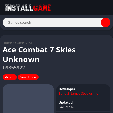
Home
/
Games
/
Action
Ace Combat 7 Skies
Unknown
b9855922
Action
Simulation
Developer
Bandai Namco Studios Inc
Updated
04/02/2026