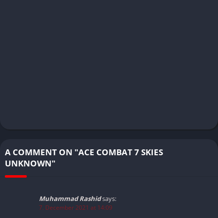
A COMMENT ON "ACE COMBAT 7 SKIES
UNKNOWN"
Muhammad Rashid
says:
7. December 2021 at 14:09