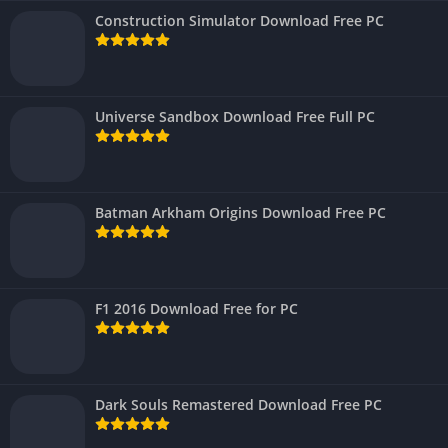
Construction Simulator Download Free PC
Universe Sandbox Download Free Full PC
Batman Arkham Origins Download Free PC
F1 2016 Download Free for PC
Dark Souls Remastered Download Free PC