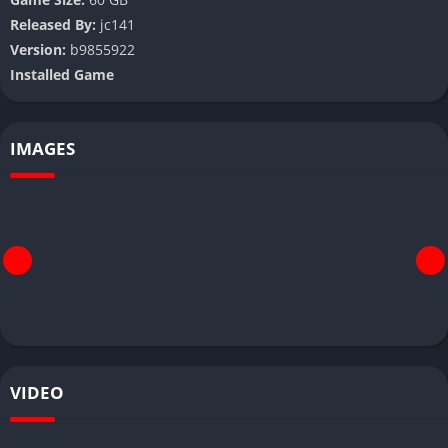
Released By:
jc141
Version:
b9855922
Installed Game
IMAGES
VIDEO