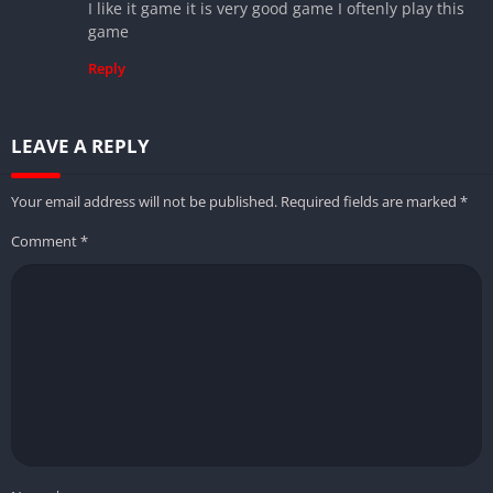
I like it game it is very good game I oftenly play this
game
Reply
LEAVE A REPLY
Your email address will not be published.
Required fields are marked
*
Comment
*