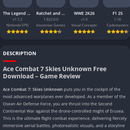
The Legend of Zelda Tears of the Kingdom
Ratchet and Clank Rift Apart
WWE 2K26
F1 25
v1.1.2
1.922.0.0
v1.0
1.16
Nintendo EPD
Insomniac Games
Visual Concepts
Codemasters
DESCRIPTION
Ace Combat 7 Skies Unknown Free
Download – Game Review
Ace Combat 7: Skies Unknown
puts you in the cockpit of the
most advanced warplanes ever developed. As a member of the
Osean Air Defense Force, you are thrust into the Second
Continental War against the drone-controlled might of Erusea.
This is the ultimate flight combat experience, delivering fiercely
immersive aerial battles, photorealistic visuals, and a storyline