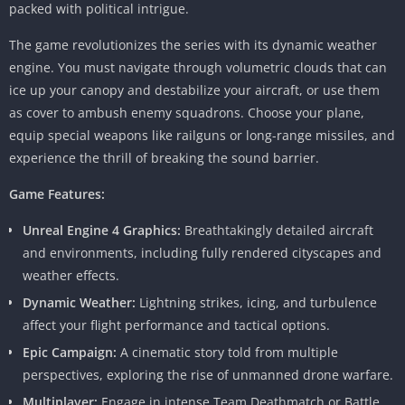
packed with political intrigue.
The game revolutionizes the series with its dynamic weather
engine. You must navigate through volumetric clouds that can
ice up your canopy and destabilize your aircraft, or use them
as cover to ambush enemy squadrons. Choose your plane,
equip special weapons like railguns or long-range missiles, and
experience the thrill of breaking the sound barrier.
Game Features:
Unreal Engine 4 Graphics:
Breathtakingly detailed aircraft
and environments, including fully rendered cityscapes and
weather effects.
Dynamic Weather:
Lightning strikes, icing, and turbulence
affect your flight performance and tactical options.
Epic Campaign:
A cinematic story told from multiple
perspectives, exploring the rise of unmanned drone warfare.
Multiplayer:
Engage in intense Team Deathmatch or Battle