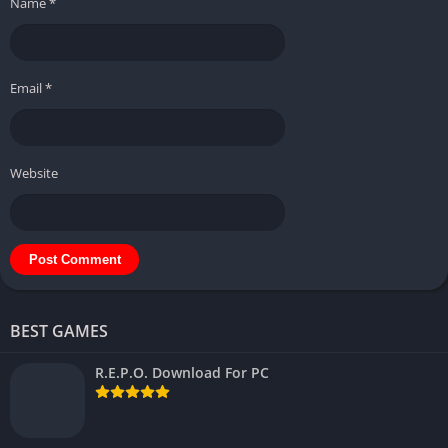
Name
*
Email
*
Website
BEST GAMES
R.E.P.O. Download For PC