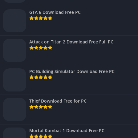
GTA 6 Download Free PC
Attack on Titan 2 Download Free Full PC
PC Building Simulator Download Free PC
Thief Download Free for PC
Mortal Kombat 1 Download Free PC