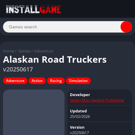
Home
/
Games
/
Adventure
Alaskan Road Truckers
v20250617
Adventure
Action
Racing
Simulation
Developer
Green Man Gaming Publishing
Updated
25/02/2026
Version
v20250617