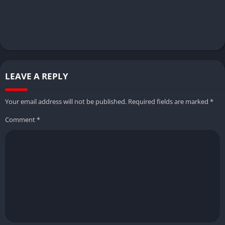
LEAVE A REPLY
Your email address will not be published.
Required fields are marked
*
Comment
*