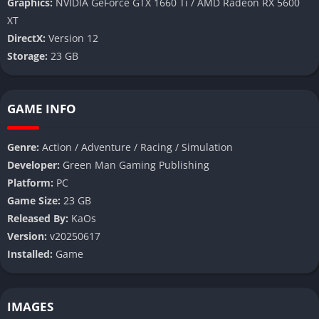
Graphics:
NVIDIA GeForce GTX 1660 Ti / AMD Radeon RX 5600
XT
DirectX:
Version 12
Storage:
23 GB
GAME INFO
Genre:
Action / Adventure / Racing / Simulation
Developer:
Green Man Gaming Publishing
Platform:
PC
Game Size:
23 GB
Released By:
KaOs
Version:
v20250617
Installed:
Game
IMAGES