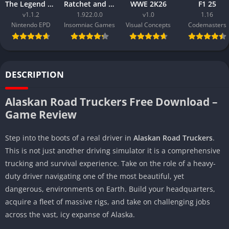
The Legend of Zelda Tears of the Kingdom
Ratchet and Clank Rift Apart
WWE 2K26
F1 25
v1.1.2
1.922.0.0
v1.0
1.16
Nintendo EPD
Insomniac Games
Visual Concepts
Codemasters
DESCRIPTION
Alaskan Road Truckers Free Download –
Game Review
Step into the boots of a real driver in
Alaskan Road Truckers
.
This is not just another driving simulator it is a comprehensive
trucking and survival experience. Take on the role of a heavy-
duty driver navigating one of the most beautiful, yet
dangerous, environments on Earth. Build your headquarters,
acquire a fleet of massive rigs, and take on challenging jobs
across the vast, icy expanse of Alaska.