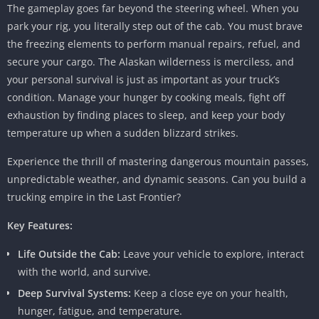
The gameplay goes far beyond the steering wheel. When you
park your rig, you literally step out of the cab. You must brave
the freezing elements to perform manual repairs, refuel, and
secure your cargo. The Alaskan wilderness is merciless, and
your personal survival is just as important as your truck’s
condition. Manage your hunger by cooking meals, fight off
exhaustion by finding places to sleep, and keep your body
temperature up when a sudden blizzard strikes.
Experience the thrill of mastering dangerous mountain passes,
unpredictable weather, and dynamic seasons. Can you build a
trucking empire in the Last Frontier?
Key Features:
Life Outside the Cab:
Leave your vehicle to explore, interact
with the world, and survive.
Deep Survival Systems:
Keep a close eye on your health,
hunger, fatigue, and temperature.