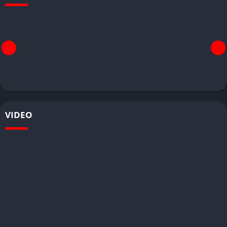
VIDEO