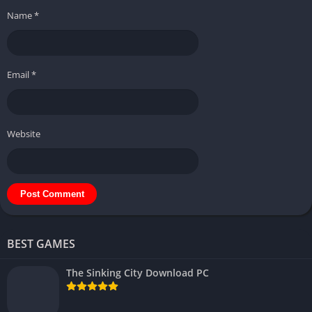
Name
*
Email
*
Website
BEST GAMES
The Sinking City Download PC