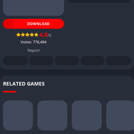
DOWNLOAD
4.8
/5
Votes:
776,494
Report
RELATED GAMES