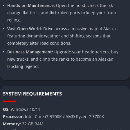
Hands-on Maintenance:
Open the hood, check the oil,
change flat tires, and fix broken parts to keep your truck
rolling.
Vast Open World:
Drive across a massive map of Alaska,
featuring dynamic weather and shifting seasons that
completely alter road conditions.
Business Management:
Upgrade your headquarters, buy
new trucks, and climb the ranks to become an Alaskan
trucking legend.
SYSTEM REQUIREMENTS
OS:
Windows 10/11
Processor:
Intel Core i7-9700K / AMD Ryzen 7 3700X
Memory:
32 GB RAM