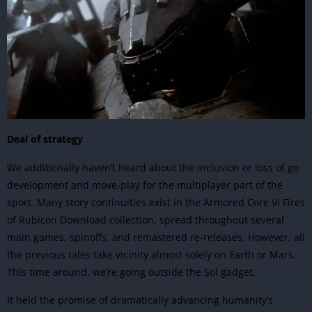
Deal of strategy
We additionally haven’t heard about the inclusion or loss of go
development and move-play for the multiplayer part of the
sport. Many story continuities exist in the Armored Core VI Fires
of Rubicon Download collection, spread throughout several
main games, spinoffs, and remastered re-releases. However, all
the previous tales take vicinity almost solely on Earth or Mars.
This time around, we’re going outside the Sol gadget.
It held the promise of dramatically advancing humanity’s