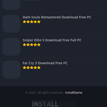
Dark Souls Remastered Download Free PC
Sniper Elite 5 Download Free Full PC
Far Cry 3 Download Free PC
© 2025 - All rights reserved -
InstallGame