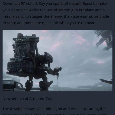
Download PC stated. Say you spark off Assault Boost to make
your approach whilst the use of system gun fireplace and a
missile salvo to stagger the enemy, then use your pulse blade
to score an immediate melee hit when you’re up near.
New version of Armored Core
The developer says it’s building on and excellent-tuning the