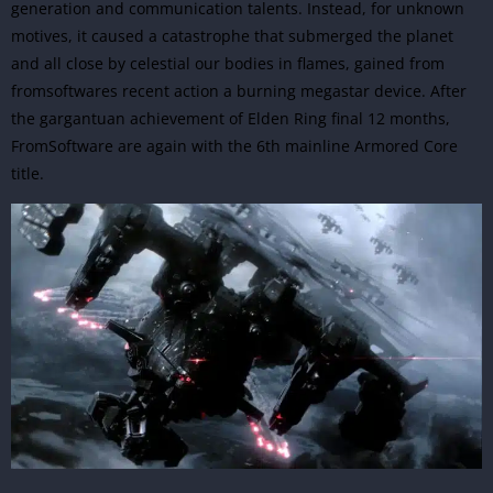
generation and communication talents. Instead, for unknown
motives, it caused a catastrophe that submerged the planet
and all close by celestial our bodies in flames, gained from
fromsoftwares recent action a burning megastar device. After
the gargantuan achievement of Elden Ring final 12 months,
FromSoftware
are again with the 6th mainline Armored Core
title.