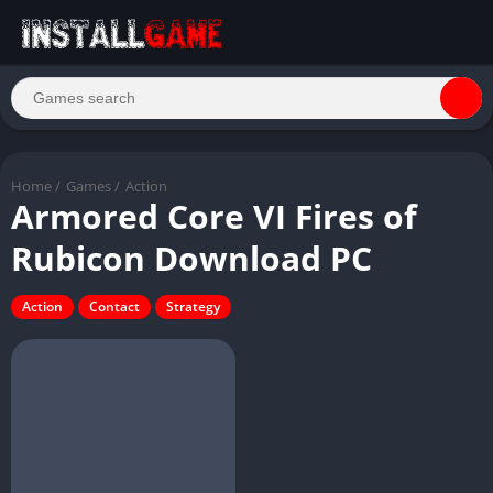
Home
/
Games
/
Action
Armored Core VI Fires of
Rubicon Download PC
Action
Contact
Strategy