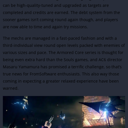
can be high-quality-tuned and upgraded as targets are
completed and credits are earned. The debt system from the
sooner games isn’t coming round again though, and players
are now able to time and again try missions.
The mechs are managed in a fast-paced fashion and with a
third-individual view round open levels packed with enemies of
various sizes and pace. The Armored Core series is thought for
being even extra hard than the Souls games, and AC6 director
Masaru Yamamura has promised a terrific challenge, so that’s
true news for FromSoftware enthusiasts. This also way those
coming in expecting a greater relaxed experience have been
warned.