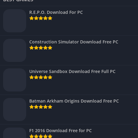
R.E.P.O. Download For PC
Construction Simulator Download Free PC
Universe Sandbox Download Free Full PC
Batman Arkham Origins Download Free PC
F1 2016 Download Free for PC