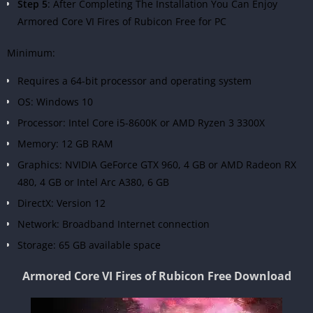
Step 5
: After Completing The Installation You Can Enjoy
Armored Core VI Fires of Rubicon Free for PC
Minimum:
Requires a 64-bit processor and operating system
OS: Windows 10
Processor: Intel Core i5-8600K or AMD Ryzen 3 3300X
Memory: 12 GB RAM
Graphics: NVIDIA GeForce GTX 960, 4 GB or AMD Radeon RX
480, 4 GB or Intel Arc A380, 6 GB
DirectX: Version 12
Network: Broadband Internet connection
Storage: 65 GB available space
Armored Core VI Fires of Rubicon Free Download