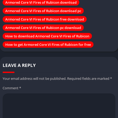
Armored Core VI Fires of Rubicon download
Armored Core VI Fires of Rubicon download pc
Armored Core VI Fires of Rubicon free download
Armored Core VI Fires of Rubicon pc download
How to download Armored Core VI Fires of Rubicon
How to get Armored Core VI Fires of Rubicon for free
LEAVE A REPLY
Your email address will not be published.
Required fields are marked
*
Comment
*