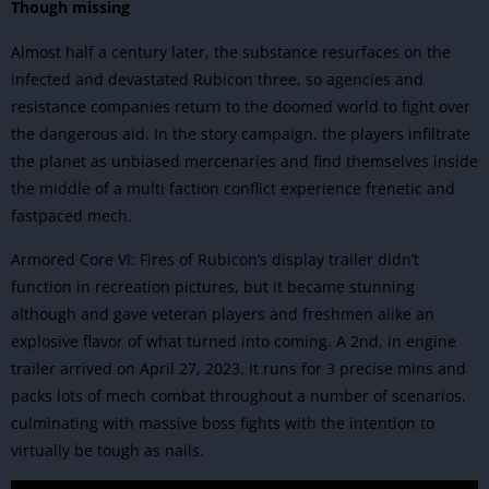
Though missing
Almost half a century later, the substance resurfaces on the
infected and devastated Rubicon three, so agencies and
resistance companies return to the doomed world to fight over
the dangerous aid. In the story campaign, the players infiltrate
the planet as unbiased mercenaries and find themselves inside
the middle of a multi faction conflict experience frenetic and
fastpaced mech.
Armored Core VI: Fires of Rubicon’s display trailer didn’t
function in recreation pictures, but it became stunning
although and gave veteran players and freshmen alike an
explosive flavor of what turned into coming. A 2nd, in engine
trailer arrived on April 27, 2023. It runs for 3 precise mins and
packs lots of mech combat throughout a number of scenarios,
culminating with massive boss fights with the intention to
virtually be tough as nails.