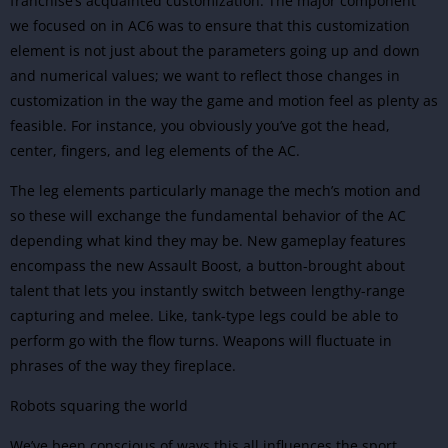
franchise’s acquainted customization. The major component
we focused on in AC6 was to ensure that this customization
element is not just about the parameters going up and down
and numerical values; we want to reflect those changes in
customization in the way the game and motion feel as plenty as
feasible. For instance, you obviously you’ve got the head,
center, fingers, and leg elements of the AC.
The leg elements particularly manage the mech’s motion and
so these will exchange the fundamental behavior of the AC
depending what kind they may be. New gameplay features
encompass the new Assault Boost, a button-brought about
talent that lets you instantly switch between lengthy-range
capturing and melee. Like, tank-type legs could be able to
perform go with the flow turns. Weapons will fluctuate in
phrases of the way they fireplace.
Robots squaring the world
We’ve been conscious of ways this all influences the sport