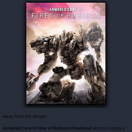
Away from the danger
Armored Core VI Fires of Rubicon Download
aims to supply a