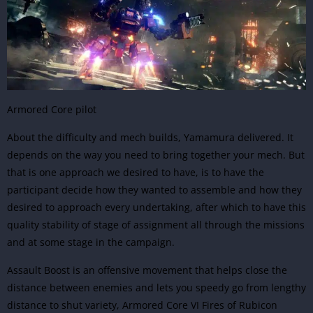
Armored Core pilot
About the difficulty and mech builds, Yamamura delivered. It
depends on the way you need to bring together your mech. But
that is one approach we desired to have, is to have the
participant decide how they wanted to assemble and how they
desired to approach every undertaking, after which to have this
quality stability of stage of assignment all through the missions
and at some stage in the campaign.
Assault Boost is an offensive movement that helps close the
distance between enemies and lets you speedy go from lengthy
distance to shut variety, Armored Core VI Fires of Rubicon