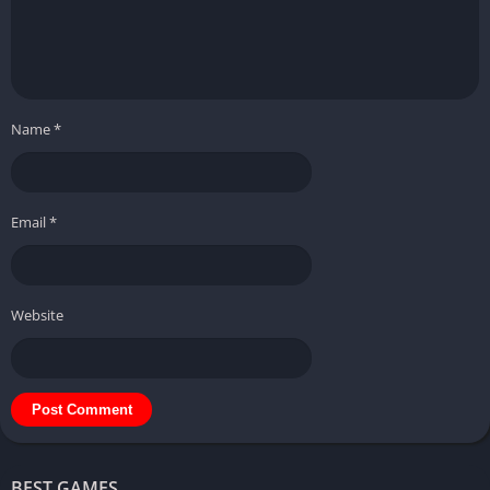
Name
*
Email
*
Website
BEST GAMES