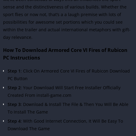
sense and the distinctiveness of various builds. Whether the
sport flies or now not, that’s a a laugh premise with lots of
possibilities for awesome set portions which you could see
within the trailer and actual international metaphors with gift-
day relevance.
How To Download Armored Core VI Fires of Rubicon
PC Instructions
Step 1
: Click On Armored Core VI Fires of Rubicon Download
PC Button
Step 2
: Your Download Will Start Free Installer Officially
Created From install-game.com
Step 3
: Download & Install The File & Then You Will Be Able
To Install The Game
Step 4
: With Good Internet Connection, It Will Be Easy To
Download The Game