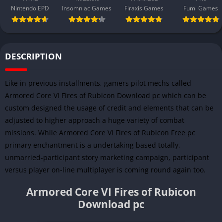
Nintendo EPD
Insomniac Games
Firaxis Games
Fumi Games
DESCRIPTION
Like in previous installments, gamers pilot mechs called
Armored Core VI Fires of Rubicon Download pc which can be
custom designed the usage of credit and elements that can be
adjusted to higher approach a huge variety of combat
missions. While Armored Core VI Fires of Rubicon Free pc
primary enchantment is a undertaking based totally,
unmarried-participant story marketing campaign, participant
versus player on-line multiplayer is coming round again too.
Armored Core VI Fires of Rubicon
Download pc