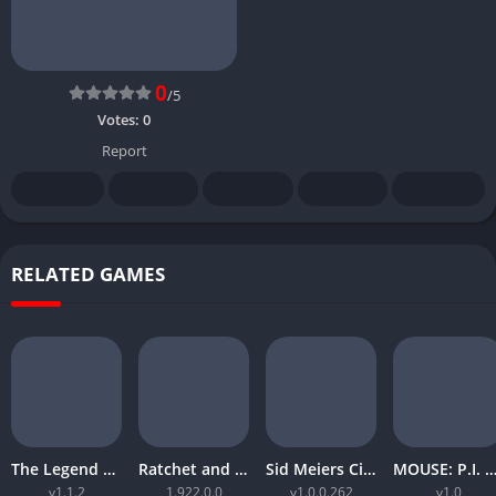
0
/5
Votes:
0
Report
RELATED GAMES
The Legend of Zelda Tears of the Kingdom
Ratchet and Clank Rift Apart
Sid Meiers Civilization VI Rise and Fall
MOUSE: P.I. For Hi
v1.1.2
1.922.0.0
v1.0.0.262
v1.0