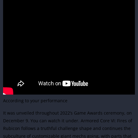
According to your performance
It was unveiled throughout 2022’s Game Awards ceremony, on
December 9. You can watch it under. Armored Core VI: Fires of
Rubicon follows a truthful challenge shape and continues the
subculture of customizable giant mechs going, with parts that