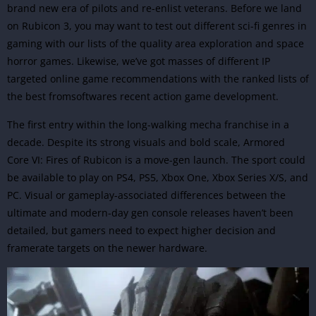
brand new era of pilots and re-enlist veterans. Before we land
on Rubicon 3, you may want to test out different sci-fi genres in
gaming with our lists of the quality area exploration and space
horror games. Likewise, we’ve got masses of different IP
targeted online game recommendations with the ranked lists of
the best fromsoftwares recent action game development.
The first entry within the long-walking mecha franchise in a
decade. Despite its strong visuals and bold scale, Armored
Core VI: Fires of Rubicon is a move-gen launch. The sport could
be available to play on PS4, PS5, Xbox One, Xbox Series X/S, and
PC. Visual or gameplay-associated differences between the
ultimate and modern-day gen console releases haven’t been
detailed, but gamers need to expect higher decision and
framerate targets on the newer hardware.