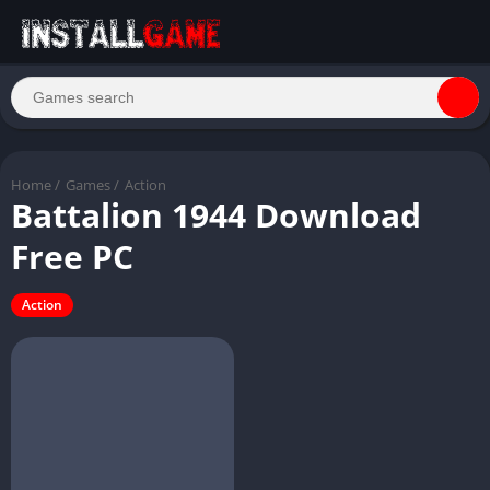
Home
/
Games
/
Action
Battalion 1944 Download
Free PC
Action