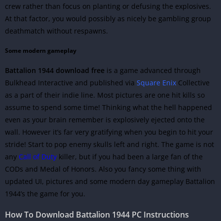
crew rather than focus on planting or defusing the explosives.
At that factor, you would possibly as nicely be gambling group
deathmatch without respawns.
Some modern gameplay
Battalion 1944 download free
is a game advanced through
Bulkhead Interactive and published via
Square Enix
Collective
as a part of their indie line. Most pictures are one hit kills so
assume to spend some time! Thinking what the hell happened
even as your brain remember is explosively ejected onto the
wall. However it’s far very gratifying when you begin to hit your
stride! Start to pop enemy skulls left and right. The game is not
any
Call of Duty
killer, but if you had been a large fan of the
CODs and Medal of Honors. Also you fancy some thing with
updated UI, pictures and some modern day gameplay Battalion
1944’s the game for you.
How To Download Battalion 1944
PC Instructions