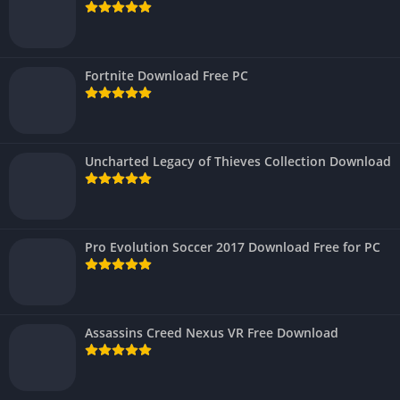
Fortnite Download Free PC
Uncharted Legacy of Thieves Collection Download
Pro Evolution Soccer 2017 Download Free for PC
Assassins Creed Nexus VR Free Download