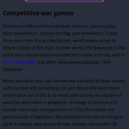
Competitive war games
Similary to different first individual shooters, you may play
team deathmatch, capture the flag, and domination. These
three are under the arcade banner, which makes sense as
they’re staples of the style. In other words, the downside is that
didn’t see a way to select most effective modes and stay with it
Call of Duty WWII
and other video games Battalion 1944
Download.
When you hit arcade, you thrown into a playlist of those modes
and you deal with something you get. Personally select team
deathmatch out of the 3, so would alternatively be capable of
avoid the alternative 3 altogether. It’s tough to mention if it
turned into simply my experience or if it’s the manner the
game usually is! Battalion 1944 Download free but on the give
up of a healthy, was almost thrown directly into another fit.