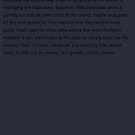
managing the explosives. Battalion 1944 Download when a
participant dies at some point of the round, they’re long gone
till the next spherical. This manner that they tend to head
quick. That’s best for those who want a few quick firefights!
However if you aren’t exact at the sport or simply have horrific
success, then it’s lousy. Above all, you carefully flow ahead,
ready to take out an enemy, and growth, you’re useless.