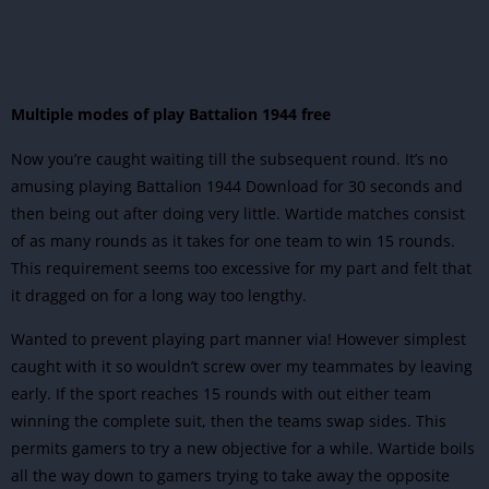
Multiple modes of play Battalion 1944 free
Now you’re caught waiting till the subsequent round. It’s no
amusing playing Battalion 1944 Download for 30 seconds and
then being out after doing very little. Wartide matches consist
of as many rounds as it takes for one team to win 15 rounds.
This requirement seems too excessive for my part and felt that
it dragged on for a long way too lengthy.
Wanted to prevent playing part manner via! However simplest
caught with it so wouldn’t screw over my teammates by leaving
early. If the sport reaches 15 rounds with out either team
winning the complete suit, then the teams swap sides. This
permits gamers to try a new objective for a while. Wartide boils
all the way down to gamers trying to take away the opposite