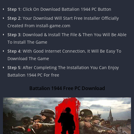
Step 1
: Click On Download Battalion 1944 PC Button
Step 2
: Your Download Will Start Free Installer Officially
Created From install-game.com
Step 3
: Download & Install The File & Then You Will Be Able
To Install The Game
Step 4
: With Good Internet Connection, It Will Be Easy To
Download The Game
Step 5
: After Completing The Installation You Can Enjoy
Battalion 1944 PC For free
Battalion 1944 Free PC Download