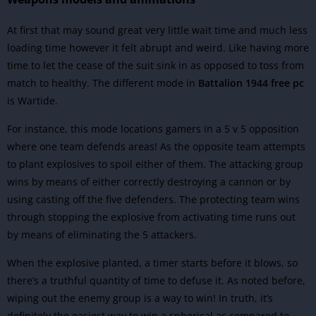
At first that may sound great very little wait time and much less
loading time however it felt abrupt and weird. Like having more
time to let the cease of the suit sink in as opposed to toss from
match to healthy. The different mode in
Battalion 1944 free pc
is Wartide.
For instance, this mode locations gamers in a 5 v 5 opposition
where one team defends areas! As the opposite team attempts
to plant explosives to spoil either of them. The attacking group
wins by means of either correctly destroying a cannon or by
using casting off the five defenders. The protecting team wins
through stopping the explosive from activating time runs out
by means of eliminating the 5 attackers.
When the explosive planted, a timer starts before it blows, so
there’s a truthful quantity of time to defuse it. As noted before,
wiping out the enemy group is a way to win! In truth, it’s
definitely the easiest way to win a spherical as compared to