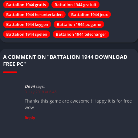
Battalion 1944 gratis
Battalion 1944 gratuit
Battalion 1944 herunterladen
Battalion 1944 jeux
Battalion 1944 keygen
Battalion 1944 pc game
Battalion 1944 spelen
Battalion 1944 telecharger
A COMMENT ON "BATTALION 1944 DOWNLOAD
FREE PC"
Devil
says:
3. July 2019 at 6:45
Thanks this game are awesome ! Happy it is for free
wow
Reply