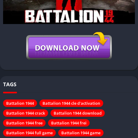
TAGS
Battalion 1944
Battalion 1944 cle d'activation
Battalion 1944 crack
Battalion 1944 download
Battalion 1944 free
Battalion 1944 frei
Battalion 1944 full game
Battalion 1944 game