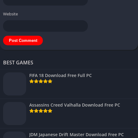
Website
BEST GAMES
FIFA 18 Download Free Full PC
Assassins Creed Valhalla Download Free PC
JDM Japanese Drift Master Download Free PC