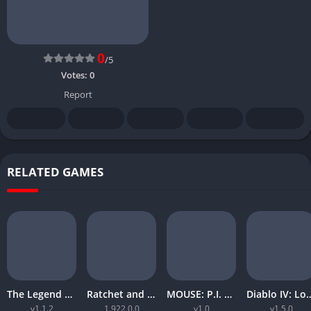
0
/5
Votes:
0
Report
RELATED GAMES
The Legend of Zelda Tears of the Kingdom
Ratchet and Clank Rift Apart
MOUSE: P.I. For Hire
Diablo IV: Lord
v1.1.2
1.922.0.0
v1.0
v1.5.0