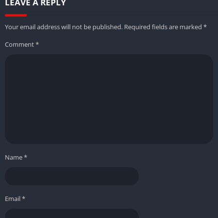
LEAVE A REPLY
Your email address will not be published.
Required fields are marked
*
Comment
*
Name
*
Email
*