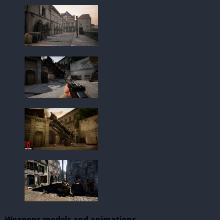
Weapons models and animations