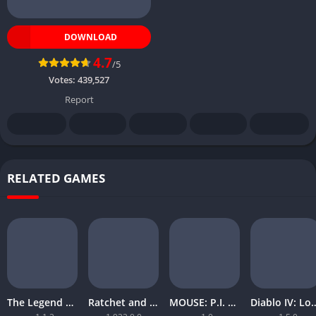
DOWNLOAD
4.7
/5
Votes:
439,527
Report
RELATED GAMES
The Legend of Zelda Tears of the Kingdom
Ratchet and Clank Rift Apart
MOUSE: P.I. For Hire
Diablo IV: Lord