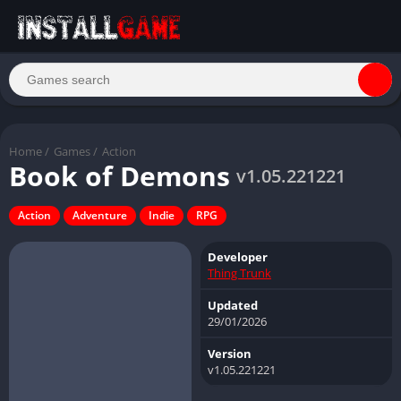
Home
/
Games
/
Action
Book of Demons
v1.05.221221
Action
Adventure
Indie
RPG
Developer
Thing Trunk
Updated
29/01/2026
Version
v1.05.221221