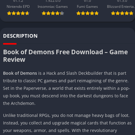
v1.1.2
1.922.0.0
v1.0
v1.5.0
Nintendo EPD
Insomniac Games
Fumi Games
Blizzard 
DESCRIPTION
Book of Demons Free Download – Game
Review
Book of Demons
is a Hack and Slash Deckbuilder that is part
tribute to classic PC games and part reimagining of the genre.
Set in the Paperverse, a world that exists entirely within a pop-
up book, you must descend into the darkest dungeons to face
the Archdemon.
Unlike traditional RPGs, you do not manage heavy bags of loot.
Instead, you collect and upgrade magical cards that function as
your weapons, armor, and spells. With the revolutionary