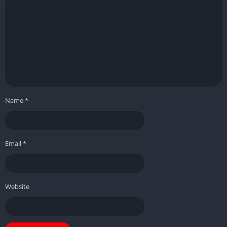
Name
*
Email
*
Website