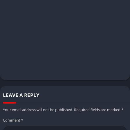
LEAVE A REPLY
Your email address will not be published.
Required fields are marked
*
Comment
*