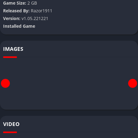
Game Size:
2 GB
Released By:
Razor1911
Version:
v1.05.221221
Installed Game
IMAGES
VIDEO