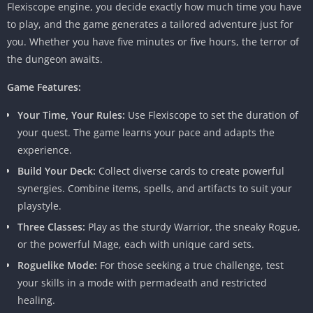
Flexiscope engine, you decide exactly how much time you have
to play, and the game generates a tailored adventure just for
you. Whether you have five minutes or five hours, the terror of
the dungeon awaits.
Game Features:
Your Time, Your Rules:
Use Flexiscope to set the duration of
your quest. The game learns your pace and adapts the
experience.
Build Your Deck:
Collect diverse cards to create powerful
synergies. Combine items, spells, and artifacts to suit your
playstyle.
Three Classes:
Play as the sturdy Warrior, the sneaky Rogue,
or the powerful Mage, each with unique card sets.
Roguelike Mode:
For those seeking a true challenge, test
your skills in a mode with permadeath and restricted
healing.