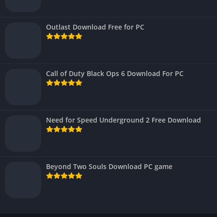
Outlast Download Free for PC
Call of Duty Black Ops 6 Download For PC
Need for Speed Underground 2 Free Download
Beyond Two Souls Download PC game