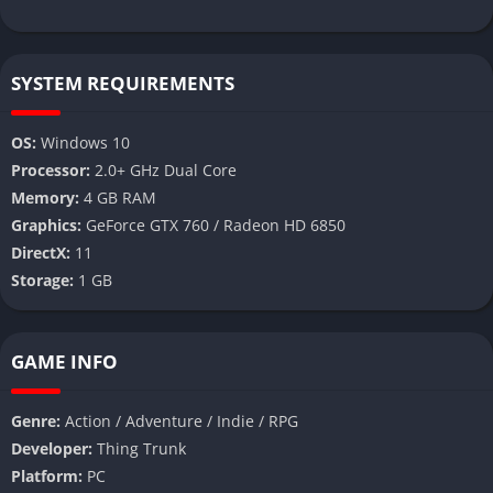
SYSTEM REQUIREMENTS
OS:
Windows 10
Processor:
2.0+ GHz Dual Core
Memory:
4 GB RAM
Graphics:
GeForce GTX 760 / Radeon HD 6850
DirectX:
11
Storage:
1 GB
GAME INFO
Genre:
Action / Adventure / Indie / RPG
Developer:
Thing Trunk
Platform:
PC