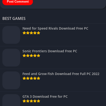
BEST GAMES
Need for Speed Rivals Download Free PC
Sonic Frontiers Download Free PC
Feed and Grow Fish Download Free Full PC 2022
GTA 3 Download Free for PC