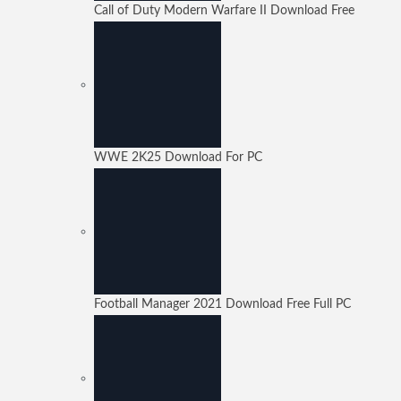
Call of Duty Modern Warfare II Download Free
WWE 2K25 Download For PC
Football Manager 2021 Download Free Full PC