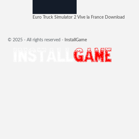
Euro Truck Simulator 2 Vive la France Download
© 2025 - All rights reserved -
InstallGame