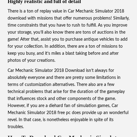
Highly realistic and full of detail
There is a ton of replay value in Car Mechanic Simulator 2018
download with missions that offer numerous problems! Similarly,
time constraints that you have to rush to fulfill. As you improve
your storage, you’ll also know there are tons of auctions in the
game! After that, assist you to purchase antique vehicles to add
for your collection. In addition, there are a ton of missions to
keep you busy, and it’s miles a blast taking before and after
photos of your creations.
Car Mechanic Simulator 2018 Download isn’t always for
absolutely everyone and there are pretty some limitations in
terms of customization alternatives. There also are a few
technical problems that arise for the duration of the gameplay
that influences stock and other components of the game.
However, if you are a diehard fan of simulation games, Car
Mechanic Simulator 2018 free pc does provide up an wonderful
revel. In that case, is nonetheless enjoyable in spite of its
troubles.