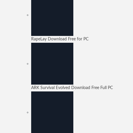
RapeLay Download Free for PC
ARK Survival Evolved Download Free Full PC