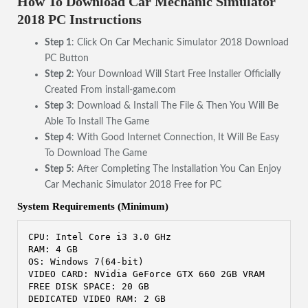
How To Download Car Mechanic Simulator
2018 PC Instructions
Step 1
: Click On Car Mechanic Simulator 2018 Download
PC Button
Step 2
: Your Download Will Start Free Installer Officially
Created From install-game.com
Step 3
: Download & Install The File & Then You Will Be
Able To Install The Game
Step 4
: With Good Internet Connection, It Will Be Easy
To Download The Game
Step 5
: After Completing The Installation You Can Enjoy
Car Mechanic Simulator 2018 Free for PC
System Requirements (Minimum)
CPU: Intel Core i3 3.0 GHz
RAM: 4 GB
OS: Windows 7(64-bit) 
VIDEO CARD: NVidia GeForce GTX 660 2GB VRAM
FREE DISK SPACE: 20 GB
DEDICATED VIDEO RAM: 2 GB