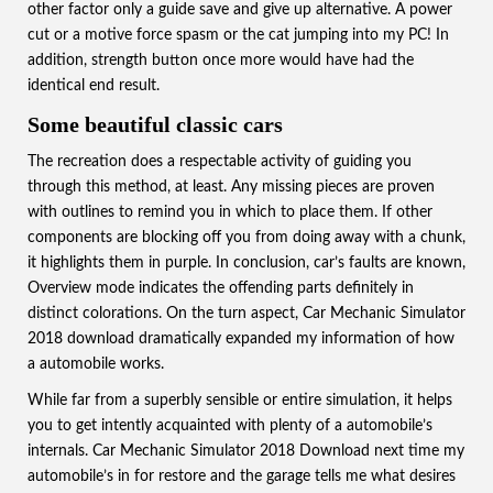
other factor only a guide save and give up alternative. A power
cut or a motive force spasm or the cat jumping into my PC! In
addition, strength button once more would have had the
identical end result.
Some beautiful classic cars
The recreation does a respectable activity of guiding you
through this method, at least. Any missing pieces are proven
with outlines to remind you in which to place them. If other
components are blocking off you from doing away with a chunk,
it highlights them in purple. In conclusion, car’s faults are known,
Overview mode indicates the offending parts definitely in
distinct colorations.
On the turn aspect, Car Mechanic Simulator
2018 download dramatically expanded my information of how
a automobile works.
While far from a superbly sensible or entire simulation, it helps
you to get intently acquainted with plenty of a automobile’s
internals. Car Mechanic Simulator 2018 Download next time my
automobile’s in for restore and the garage tells me what desires