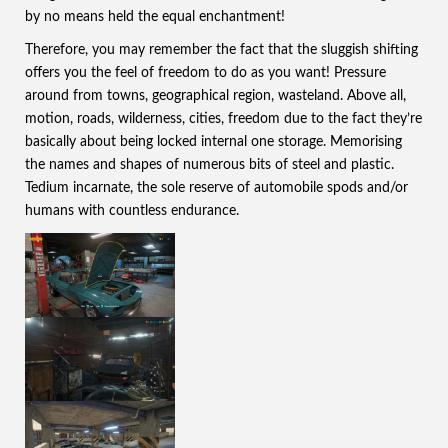
by no means held the equal enchantment!
Therefore, you may remember the fact that the sluggish shifting
offers you the feel of freedom to do as you want! Pressure
around from towns, geographical region, wasteland. Above all,
motion, roads, wilderness, cities, freedom due to the fact they’re
basically about being locked internal one storage. Memorising
the names and shapes of numerous bits of steel and plastic.
Tedium incarnate, the sole reserve of automobile spods and/or
humans with countless endurance.