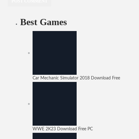
Best Games
Car Mechanic Simulator 2018 Download Free
WWE 2K23 Download Free PC