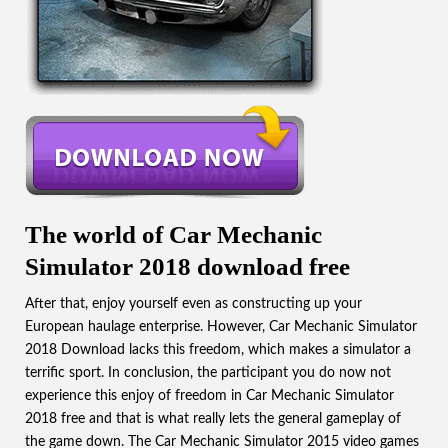
The world of Car Mechanic
Simulator 2018 download free
After that, enjoy yourself even as constructing up your
European haulage enterprise. However, Car Mechanic Simulator
2018 Download lacks this freedom, which makes a simulator a
terrific sport. In conclusion, the participant you do now not
experience this enjoy of freedom in Car Mechanic Simulator
2018 free and that is what really lets the general gameplay of
the game down. The
Car Mechanic Simulator 2015
video games