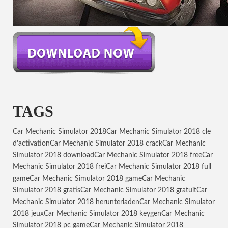
TAGS
Car Mechanic Simulator 2018
Car Mechanic Simulator 2018 cle
d'activation
Car Mechanic Simulator 2018 crack
Car Mechanic
Simulator 2018 download
Car Mechanic Simulator 2018 free
Car
Mechanic Simulator 2018 frei
Car Mechanic Simulator 2018 full
game
Car Mechanic Simulator 2018 game
Car Mechanic
Simulator 2018 gratis
Car Mechanic Simulator 2018 gratuit
Car
Mechanic Simulator 2018 herunterladen
Car Mechanic Simulator
2018 jeux
Car Mechanic Simulator 2018 keygen
Car Mechanic
Simulator 2018 pc game
Car Mechanic Simulator 2018