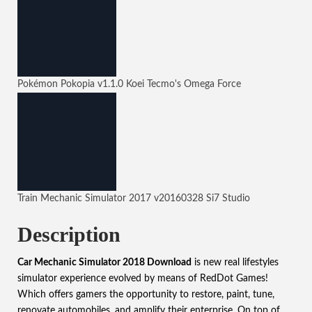
Pokémon Pokopia
v1.1.0
Koei Tecmo's Omega Force
Train Mechanic Simulator 2017
v20160328
Si7 Studio
Description
Car Mechanic Simulator 2018 Download
is new real lifestyles
simulator experience evolved by means of
RedDot Games
!
Which offers gamers the opportunity to restore, paint, tune,
renovate automobiles, and amplify their enterprise. On top of