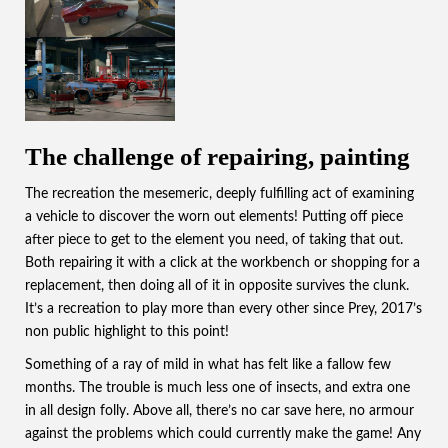
The challenge of repairing, painting
The recreation the mesemeric, deeply fulfilling act of examining
a vehicle to discover the worn out elements! Putting off piece
after piece to get to the element you need, of taking that out.
Both repairing it with a click at the workbench or shopping for a
replacement, then doing all of it in opposite survives the clunk.
It’s a recreation to play more than every other since Prey, 2017’s
non public highlight to this point!
Something of a ray of mild in what has felt like a fallow few
months. The trouble is much less one of insects, and extra one
in all design folly. Above all, there’s no car save here, no armour
against the problems which could currently make the game! Any