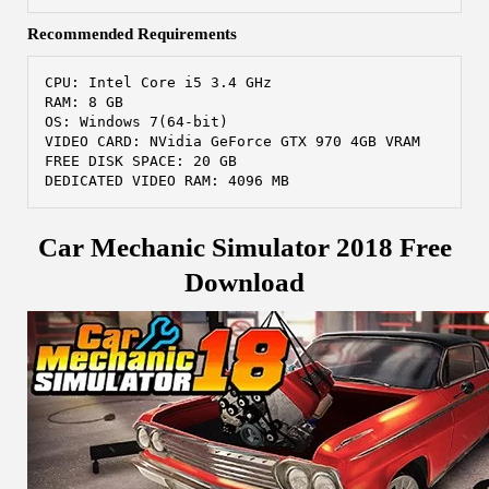
Recommended Requirements
CPU: Intel Core i5 3.4 GHz
RAM: 8 GB
OS: Windows 7(64-bit) 
VIDEO CARD: NVidia GeForce GTX 970 4GB VRAM
FREE DISK SPACE: 20 GB
DEDICATED VIDEO RAM: 4096 MB
Car Mechanic Simulator 2018 Free
Download