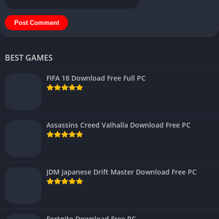
BEST GAMES
FIFA 18 Download Free Full PC
Assassins Creed Valhalla Download Free PC
JDM Japanese Drift Master Download Free PC
Fortnite Download Free PC