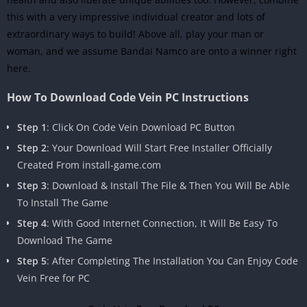
this with a very impressive individual creator and lots of
extraordinary ways to build! Above all, play your man or
woman, and we assume Bandai Namco are onto a winner right
here.
How To Download Code Vein PC Instructions
Step 1
: Click On Code Vein Download PC Button
Step 2
: Your Download Will Start Free Installer Officially
Created From install-game.com
Step 3
: Download & Install The File & Then You Will Be Able
To Install The Game
Step 4
: With Good Internet Connection, It Will Be Easy To
Download The Game
Step 5
: After Completing The Installation You Can Enjoy Code
Vein Free for PC