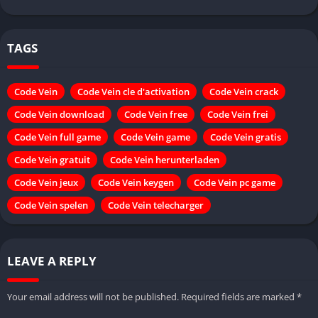
TAGS
Code Vein
Code Vein cle d'activation
Code Vein crack
Code Vein download
Code Vein free
Code Vein frei
Code Vein full game
Code Vein game
Code Vein gratis
Code Vein gratuit
Code Vein herunterladen
Code Vein jeux
Code Vein keygen
Code Vein pc game
Code Vein spelen
Code Vein telecharger
LEAVE A REPLY
Your email address will not be published.
Required fields are marked
*