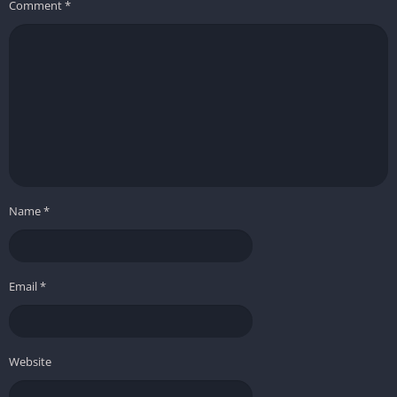
Comment
*
Name
*
Email
*
Website