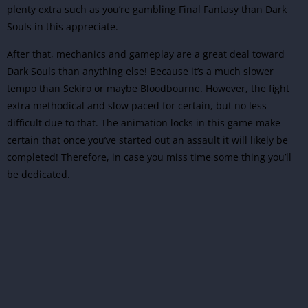
plenty extra such as you’re gambling Final Fantasy than Dark
Souls in this appreciate.
After that, mechanics and gameplay are a great deal toward
Dark Souls than anything else! Because it’s a much slower
tempo than Sekiro or maybe Bloodbourne. However, the fight
extra methodical and slow paced for certain, but no less
difficult due to that. The animation locks in this game make
certain that once you’ve started out an assault it will likely be
completed! Therefore, in case you miss time some thing you’ll
be dedicated.