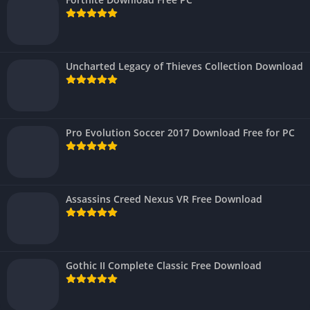
Uncharted Legacy of Thieves Collection Download
Pro Evolution Soccer 2017 Download Free for PC
Assassins Creed Nexus VR Free Download
Gothic II Complete Classic Free Download