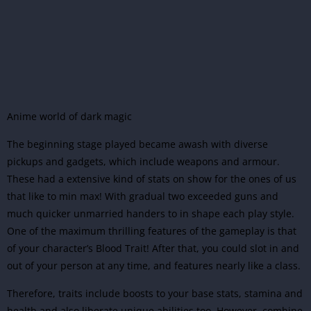
Anime world of dark magic
The beginning stage played became awash with diverse
pickups and gadgets, which include weapons and armour.
These had a extensive kind of stats on show for the ones of us
that like to min max! With gradual two exceeded guns and
much quicker unmarried handers to in shape each play style.
One of the maximum thrilling features of the gameplay is that
of your character’s Blood Trait! After that, you could slot in and
out of your person at any time, and features nearly like a class.
Therefore, traits include boosts to your base stats, stamina and
health and also liberate unique abilities too. However, combine