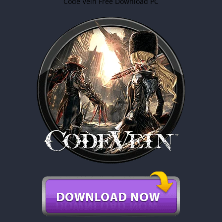
Code Vein Free Download PC