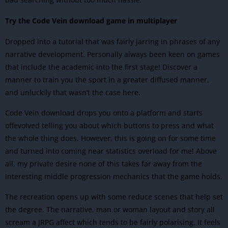
Try the Code Vein download game in multiplayer
Dropped into a tutorial that was fairly jarring in phrases of any
narrative development. Personally always been keen on games
that include the academic into the first stage! Discover a
manner to train you the sport in a greater diffused manner,
and unluckily that wasn’t the case here.
Code Vein download drops you onto a platform and starts
offevolved telling you about which buttons to press and what
the whole thing does. However, this is going on for some time
and turned into coming near statistics overload for me! Above
all, my private desire none of this takes far away from the
interesting middle progression mechanics that the game holds.
The recreation opens up with some reduce scenes that help set
the degree. The narrative, man or woman layout and story all
scream a JRPG affect which tends to be fairly polarising. It feels