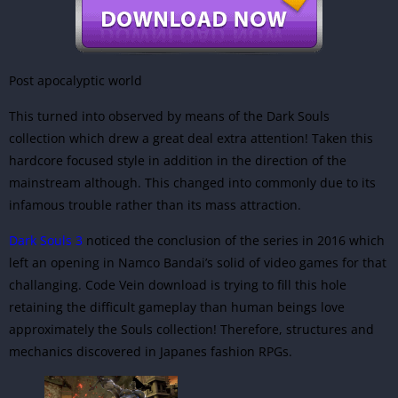
Post apocalyptic world
This turned into observed by means of the Dark Souls
collection which drew a great deal extra attention! Taken this
hardcore focused style in addition in the direction of the
mainstream although. This changed into commonly due to its
infamous trouble rather than its mass attraction.
Dark Souls 3
noticed the conclusion of the series in 2016 which
left an opening in Namco Bandai’s solid of video games for that
challanging. Code Vein download is trying to fill this hole
retaining the difficult gameplay than human beings love
approximately the Souls collection! Therefore, structures and
mechanics discovered in Japanes fashion RPGs.