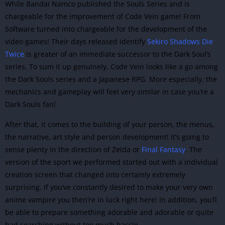
While Bandai Namco published the Souls Series and is
chargeable for the improvement of Code Vein game! From
Software turned into chargeable for the development of the
video games! Their days released identify
Sekiro Shadows Die
Twice
is greater of an immediate successor to the Dark Soul’s
series. To sum it up genuinely, Code Vein looks like a go among
the Dark Souls series and a Japanese RPG. More especially, the
mechanics and gameplay will feel very similar in case you’re a
Dark Souls fan!
After that, it comes to the building of your person, the menus,
the narrative, art style and person development! It’s going to
sense plenty in the direction of Zelda or
Final Fantasy
. The
version of the sport we performed started out with a individual
creation screen that changed into certainly extremely
surprising. If you’ve constantly desired t
o make your very own
anime vampire you then’re in luck right here! In addition, you’ll
be able to prepare something adorable and adorable or quite
bad searching without too much hassle.