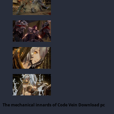
The mechanical innards of Code Vein Download pc