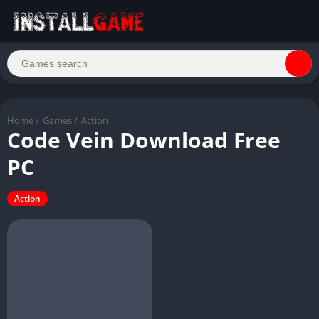
Home
/
Games
/
Action
Code Vein Download Free
PC
Action