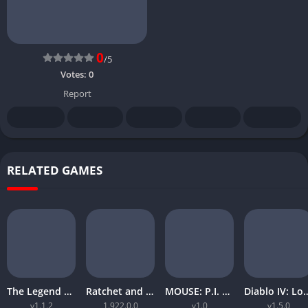
0
/5
Votes:
0
Report
RELATED GAMES
The Legend of Zelda Tears of the Kingdom
Ratchet and Clank Rift Apart
MOUSE: P.I. For Hire
Diablo IV: Lord
v1.1.2
1.922.0.0
v1.0
v1.5.0