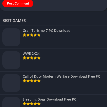
BEST GAMES
Gran Turismo 7 PC Download
WWE 2K24
Call of Duty Modern Warfare Download Free PC
Sleeping Dogs Download Free PC