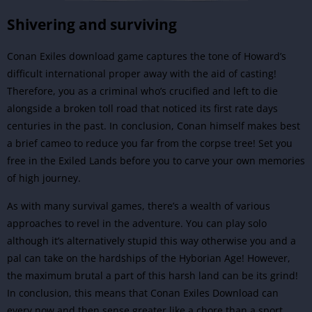
Shivering and surviving
Conan Exiles download game captures the tone of Howard’s
difficult international proper away with the aid of casting!
Therefore, you as a criminal who’s crucified and left to die
alongside a broken toll road that noticed its first rate days
centuries in the past. In conclusion, Conan himself makes best
a brief cameo to reduce you far from the corpse tree! Set you
free in the Exiled Lands before you to carve your own memories
of high journey.
As with many survival games, there’s a wealth of various
approaches to revel in the adventure. You can play solo
although it’s alternatively stupid this way otherwise you and a
pal can take on the hardships of the Hyborian Age! However,
the maximum brutal a part of this harsh land can be its grind!
In conclusion, this means that Conan Exiles Download can
every now and then sense greater like a chore than a sport.