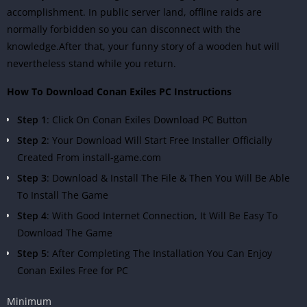
accomplishment. In public server land, offline raids are
normally forbidden so you can disconnect with the
knowledge.After that, your funny story of a wooden hut will
nevertheless stand while you return.
How To Download Conan Exiles PC Instructions
Step 1
: Click On Conan Exiles Download PC Button
Step 2
: Your Download Will Start Free Installer Officially
Created From install-game.com
Step 3
: Download & Install The File & Then You Will Be Able
To Install The Game
Step 4
: With Good Internet Connection, It Will Be Easy To
Download The Game
Step 5
: After Completing The Installation You Can Enjoy
Conan Exiles Free for PC
Minimum