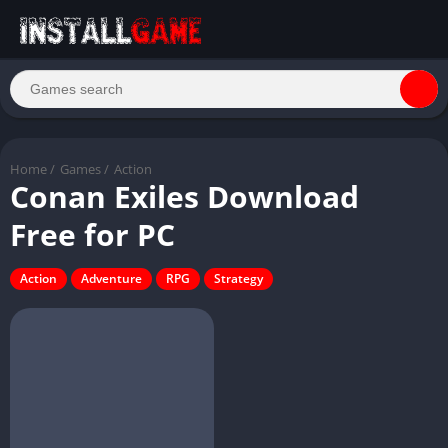
Home
/
Games
/
Action
Conan Exiles Download
Free for PC
Action
Adventure
RPG
Strategy