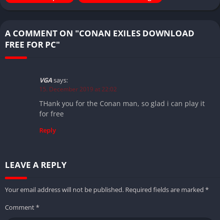
A COMMENT ON "CONAN EXILES DOWNLOAD
FREE FOR PC"
VGA
says:
15. December 2019 at 22:02
THank you for the Conan man, so glad i can play it
for free
Reply
LEAVE A REPLY
Your email address will not be published.
Required fields are marked
*
Comment
*