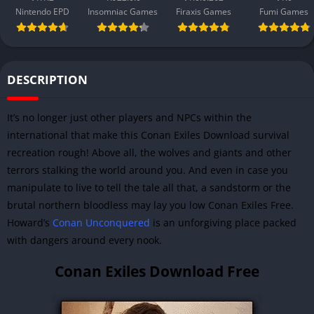
Nintendo EPD
Insomniac Games
Firaxis Games
Fumi Games
DESCRIPTION
It’s no longer just other players and NPCs within the
international that make this Conan Exiles Download survival
recreation rough! Above all, the wolves and giants and other
terrors stalking the world around you. And even in case you
manipulate to live to tell the tale all that, a sandstorm or the
brutal northern bloodless may lay you low Conan Exiles Free.
Howard’s
Conan Unconquered
is an unforgiving place packed
with dangers around every nook.
Conan Exiles Download Free