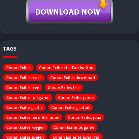
TAGS
Conan Exiles
Conan Exiles cle d'activation
Conan Exiles crack
Conan Exiles download
Conan Exiles free
Conan Exiles frei
Conan Exiles full game
Conan Exiles game
Conan Exiles gratis
Conan Exiles gratuit
Conan Exiles herunterladen
Conan Exiles jeux
Conan Exiles keygen
Conan Exiles pc game
Conan Exiles spelen
Conan Exiles telecharger