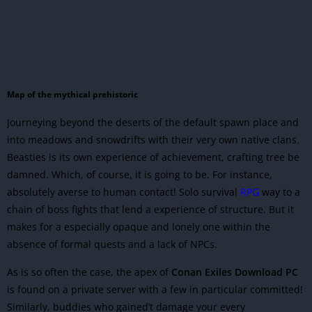
Map of the mythical prehistoric
Journeying beyond the deserts of the default spawn place and
into meadows and snowdrifts with their very own native clans.
Beasties is its own experience of achievement, crafting tree be
damned. Which, of course, it is going to be. For instance,
absolutely averse to human contact! Solo survival
RPG
way to a
chain of boss fights that lend a experience of structure. But it
makes for a especially opaque and lonely one within the
absence of formal quests and a lack of NPCs.
As is so often the case, the apex of
Conan Exiles Download
PC
is found on a private server with a few in particular committed!
Similarly, buddies who gained’t damage your every