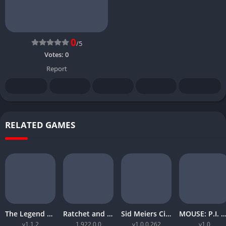
0
/5
Votes:
0
Report
RELATED GAMES
The Legend of Zelda Tears of the Kingdom
Ratchet and Clank Rift Apart
Sid Meiers Civilization VI Rise and Fall
MOUSE: P.I. For Hi
v1.1.2
1.922.0.0
v1.0.0.262
v1.0