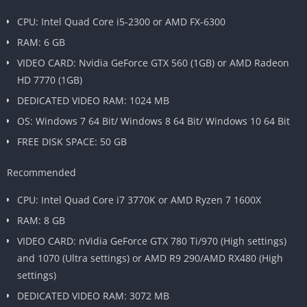
CPU: Intel Quad Core i5-2300 or AMD FX-6300
RAM: 6 GB
VIDEO CARD: Nvidia GeForce GTX 560 (1GB) or AMD Radeon
HD 7770 (1GB)
DEDICATED VIDEO RAM: 1024 MB
OS: Windows 7 64 Bit/ Windows 8 64 Bit/ Windows 10 64 Bit
FREE DISK SPACE: 50 GB
Recommended
CPU: Intel Quad Core i7 3770K or AMD Ryzen 7 1600X
RAM: 8 GB
VIDEO CARD: nVidia GeForce GTX 780 Ti/970 (High settings)
and 1070 (Ultra settings) or AMD R9 290/AMD RX480 (High
settings)
DEDICATED VIDEO RAM: 3072 MB