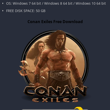
OS: Windows 7 64 bit / Windows 8 64 bit / Windows 10 64 bit
FREE DISK SPACE: 50 GB
Conan Exiles Free Download