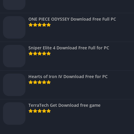
ONE PIECE ODYSSEY Download Free Full PC
Sniper Elite 4 Download Free Full for PC
Hearts of Iron IV Download Free for PC
TerraTech Get Download free game