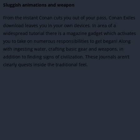
Sluggish animations and weapon
From the instant Conan cuts you out of your pass, Conan Exiles
download leaves you in your own devices. In area of a
widespread tutorial there is a magazine gadget which activates
you to take on numerous responsibilities to get began! Along
with ingesting water, crafting basic gear and weapons, in
addition to finding signs of civilization. These journals aren’t
clearly quests inside the traditional feel.