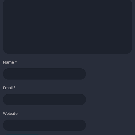
Name
*
Email
*
Website