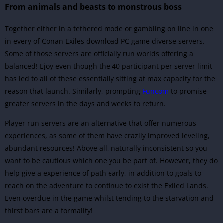
From animals and beasts to monstrous boss
Together either in a tethered mode or gambling on line in one
in every of Conan Exiles download PC game diverse servers.
Some of those servers are officially run worlds offering a
balanced! Ejoy even though the 40 participant per server limit
has led to all of these essentially sitting at max capacity for the
reason that launch. Similarly, prompting
Funcom
to promise
greater servers in the days and weeks to return.
Player run servers are an alternative that offer numerous
experiences, as some of them have crazily improved leveling,
abundant resources! Above all, naturally inconsistent so you
want to be cautious which one you be part of. However, they do
help give a experience of path early, in addition to goals to
reach on the adventure to continue to exist the Exiled Lands.
Even overdue in the game whilst tending to the starvation and
thirst bars are a formality!