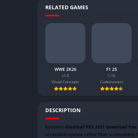
RELATED GAMES
WWE 2K26
F1 25
v1.0
1.16
Visual Concepts
Codemasters
DESCRIPTION
Konami’s
eFootball PES 2021 Download free
occasional update rather than a completely f