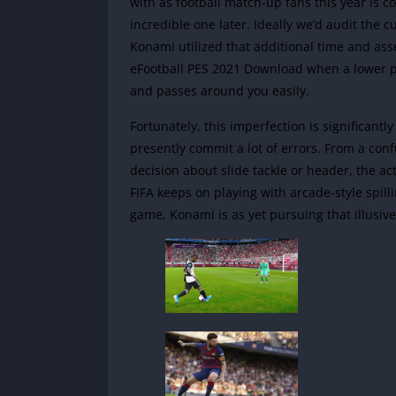
with as football match-up fans this year is c
incredible one later. Ideally we’d audit the
Konami utilized that additional time and ass
eFootball PES 2021 Download when a lower 
and passes around you easily.
Fortunately, this imperfection is significan
presently commit a lot of errors. From a co
decision about slide tackle or header, the a
FIFA keeps on playing with arcade-style spill
game, Konami is as yet pursuing that illusiv