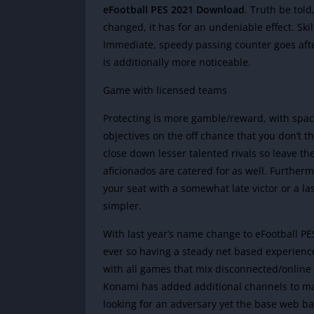
eFootball PES 2021 Download
. Truth be tol
changed, it has for an undeniable effect. Ski
Immediate, speedy passing counter goes after
is additionally more noticeable.
Game with licensed teams
Protecting is more gamble/reward, with spac
objectives on the off chance that you don’t t
close down lesser talented rivals so leave t
aficionados are catered for as well. Furtherm
your seat with a somewhat late victor or a l
simpler.
With last year’s name change to eFootball 
ever so having a steady net based experience
with all games that mix disconnected/online
Konami has added additional channels to mat
looking for an adversary yet the base web b