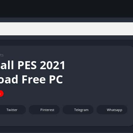
ts
all PES 2021
ad Free PC
n
Twitter
Pinterest
Telegram
Whatsapp