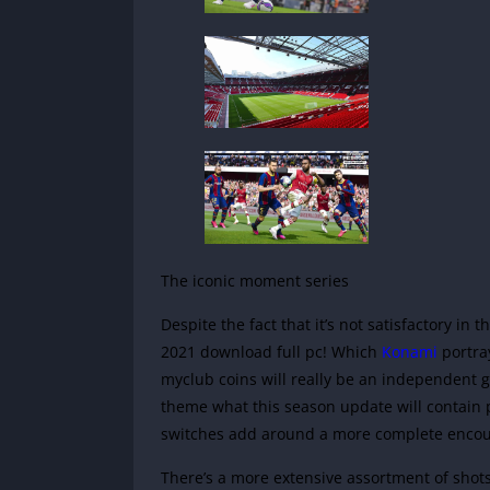
The iconic moment series
Despite the fact that it’s not satisfactory in
2021 download full pc! Which
Konami
portra
myclub coins will really be an independent 
theme what this season update will contain pl
switches add around a more complete encou
There’s a more extensive assortment of shots