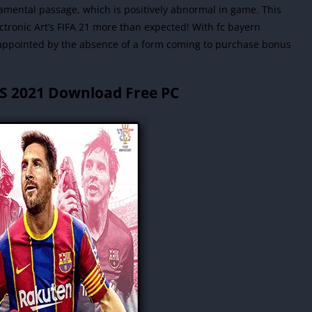
amental passage, which is positively abnormal in game. This
lectronic Art’s FIFA 21 more than expected! With fc bayern
ppointed by the absence of a form coming to purchase bonus
ES 2021 Download Free PC