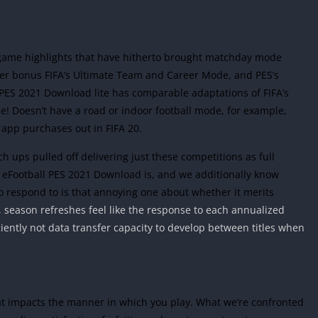
e game highlights that have hitherto brought matchday mode
der bonus FIFA’s Ultimate Team and Career Mode, and PES’s
 PES 2021 Download lite has comparable adaptations of FIFA’s
 Doesn’t have a road or indoor football mode, for example,
 app purchases out in FIFA 20.
tch ups pulled off delivering just these competitions as full
 eFootball PES 2021 Download is, and we additionally know
to respond to is that annoying one about whether it merits
 season refreshes feel like the response to each annualized
ciently not data transfer capacity to develop between titles when
hat impacts the manner in which you play. What we’re confronted