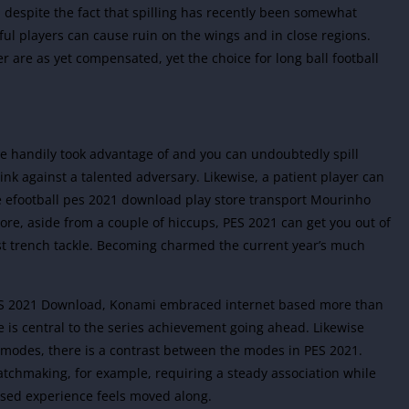
d, despite the fact that spilling has recently been somewhat
lful players can cause ruin on the wings and in close regions.
 are as yet compensated, yet the choice for long ball football
e handily took advantage of and you can undoubtedly spill
hink against a talented adversary. Likewise, a patient player can
he efootball pes 2021 download play store transport Mourinho
ore, aside from a couple of hiccups, PES 2021 can get you out of
ast trench tackle. Becoming charmed the current year’s much
PES 2021 Download, Konami embraced internet based more than
 is central to the series achievement going ahead. Likewise
 modes, there is a contrast between the modes in PES 2021.
chmaking, for example, requiring a steady association while
ased experience feels moved along.