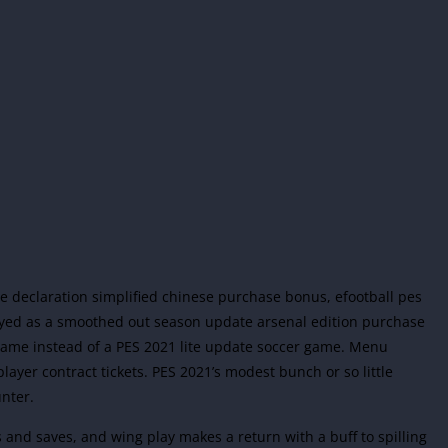
 the declaration simplified chinese purchase bonus, efootball pes
yed as a smoothed out season update arsenal edition purchase
game instead of a PES 2021 lite update soccer game. Menu
ayer contract tickets. PES 2021’s modest bunch or so little
nter.
 and saves, and wing play makes a return with a buff to spilling