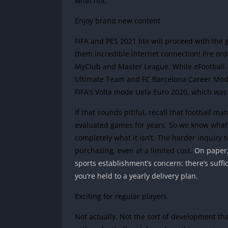
what not.
Enjoy brand new content
FIFA and PES 2021 lite will proceed with th
them incredible internet connection! Pre or
MyClub and Master League.
While eFootball
Ultimate Team and FC Barcelona Career Mode!
FIFA’s Volta mode Uefa Euro 2020, which was
If that sounds pitiful, recall that football ma
evaluated games for years. So we know what
completely what it isn’t. The harder inquiry 
purchasing, even at a limited cost.
On paper,
sports establishment’s concern: there’s suffi
you’re held to a yearly delivery plan.
Exciting for regular players
Not actually. Not the sort of development t