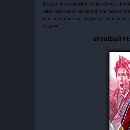
through the establishment is without a fund
valve corporation places it in the focus of E
münchen numerous players prone to be disa
in game.
eFootball P