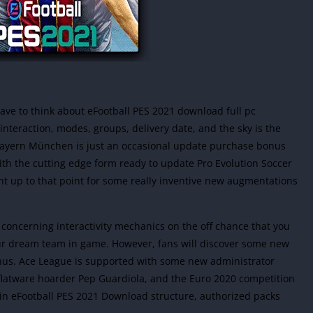
ave to think about eFootball PES 2021 download full pc
interaction, modes, groups, delivery date, and the sky is the
C Bayern München is just an occasional update purchase bonus
th the cutting edge form ready to update Pro Evolution Soccer
ht up to that point for some really inventive new augmentations
 concerning interactivity mechanics on the off chance that you
our dream team in game. However, fans will discover some new
enus. Ace League is supported with some new administrator
 flatware hoarder Pep Guardiola, and the Euro 2020 competition
e in eFootball PES 2021 Download structure, authorized packs