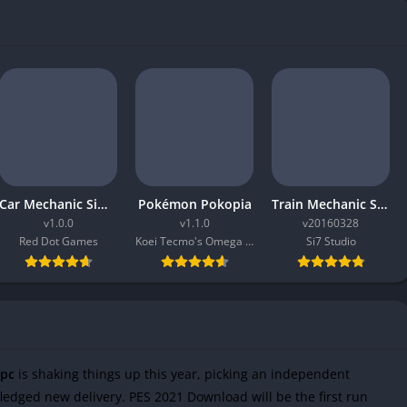
Car Mechanic Simulator 2026
Pokémon Pokopia
Train Mechanic Simulator 2017
v1.0.0
v1.1.0
v20160328
Red Dot Games
Koei Tecmo's Omega Force
Si7 Studio
 pc
is shaking things up this year, picking an independent
ledged new delivery. PES 2021 Download will be the first run