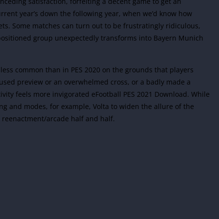
onceding satisfaction, forfeiting a decent game to get an
 current year’s down the following year, when we’d know how
ets. Some matches can turn out to be frustratingly ridiculous,
positioned group unexpectedly transforms into Bayern Munich
tly less common than in PES 2020 on the grounds that players
nfused preview or an overwhelmed cross, or a badly made a
ctivity feels more invigorated eFootball PES 2021 Download. While
ing and modes, for example, Volta to widen the allure of the
e reenactment/arcade half and half.