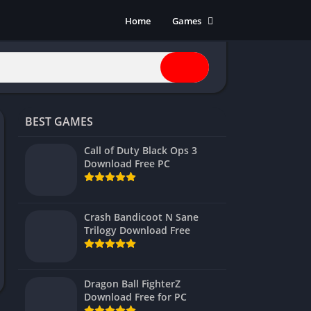
Home
Games
Action
Adventure
Anime
Horror
BEST GAMES
Indie
Multiplayer
Call of Duty Black Ops 3
Download Free PC
Open World
Racing
RPG
Crash Bandicoot N Sane
Trilogy Download Free
Shooters
Simulation
Sports
Dragon Ball FighterZ
Strategy
Download Free for PC