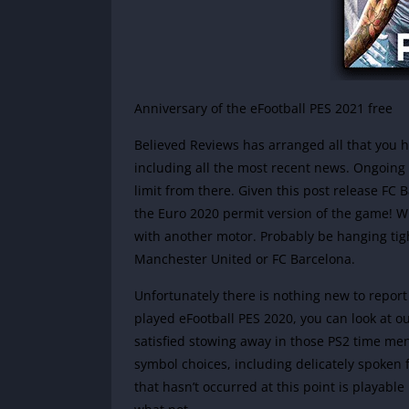
Anniversary of the eFootball PES 2021 free
Believed Reviews has arranged all that you h
including all the most recent news. Ongoing 
limit from there. Given this post release F
the Euro 2020 permit version of the game!
Wi
with another motor. Probably be hanging tig
Manchester United or FC Barcelona.
Unfortunately there is nothing new to report
played eFootball PES 2020, you can look at 
satisfied stowing away in those PS2 time m
symbol choices, including delicately spoken
that hasn’t occurred at this point is playabl