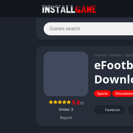
Home
/
Games
/
Spor
eFootb
Downlo
Sports
Simulatio
5.0
/5
Votes:
3
Facebook
Report