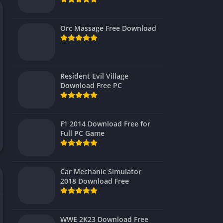
Virtual Reality
Orc Massage Free Download
Resident Evil Village
Download Free PC
F1 2014 Download Free for
Full PC Game
Car Mechanic Simulator
2018 Download Free
WWE 2K23 Download Free