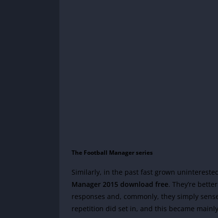
The Football Manager series
Similarly, in the past fast grown uninterest
Manager 2015 download free
. They’re bette
responses and, commonly, they simply sense g
repetition did set in, and this became mainly