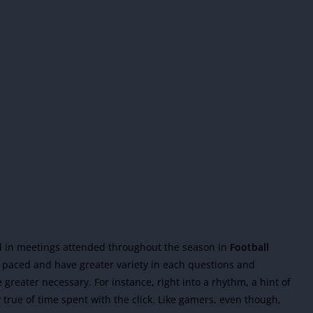
ed in meetings attended throughout the season in
Football
r paced and have greater variety in each questions and
reater necessary. For instance, right into a rhythm, a hint of
 true of time spent with the click. Like gamers, even though,