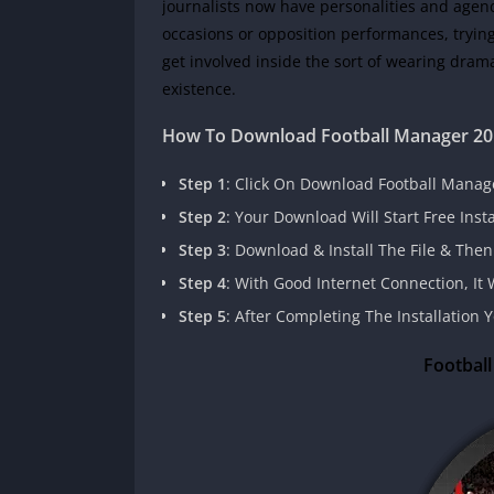
journalists now have personalities and agend
occasions or opposition performances, trying 
get involved inside the sort of wearing drama 
existence.
How To Download
Football Manager 2
Step 1
: Click On Download Football Manag
Step 2
: Your Download Will Start Free Inst
Step 3
: Download & Install The File & Then
Step 4
: With Good Internet Connection, I
Step 5
: After Completing The Installation
Footbal