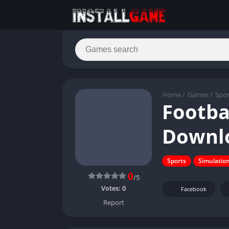
Home
/
Games
/
Spor
Footba
Downlo
Sports
Simulatio
0
/5
Votes:
0
Facebook
Report