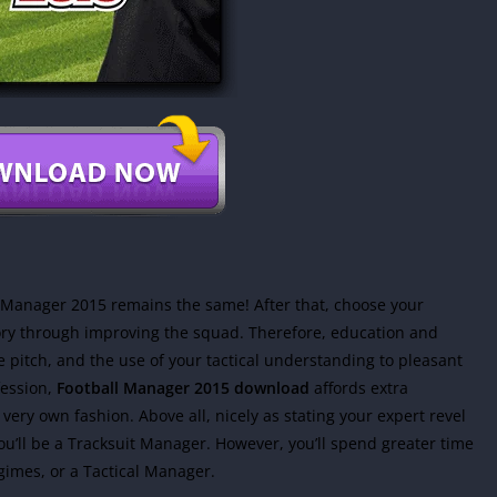
 Manager 2015 remains the same! After that, choose your
ory through improving the squad. Therefore, education and
 pitch, and the use of your tactical understanding to pleasant
ession,
Football Manager 2015 download
affords extra
r very own fashion. Above all, nicely as stating your expert revel
u’ll be a Tracksuit Manager. However, you’ll spend greater time
egimes, or a Tactical Manager.