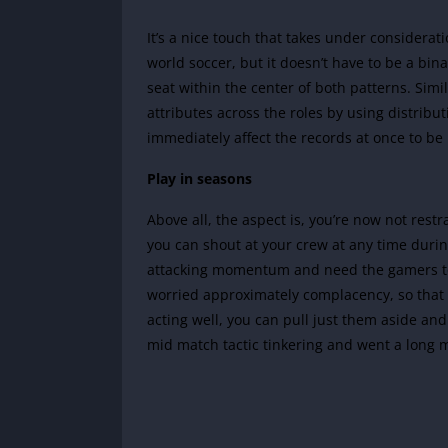
It’s a nice touch that takes under considerat
world soccer, but it doesn’t have to be a binary
seat within the center of both patterns. Simi
attributes across the roles by using distribu
immediately affect the records at once to be
Play in seasons
Above all, the aspect is, you’re now not rest
you can shout at your crew at any time during
attacking momentum and need the gamers to 
worried approximately complacency, so that y
acting well, you can pull just them aside and 
mid match tactic tinkering and went a long m