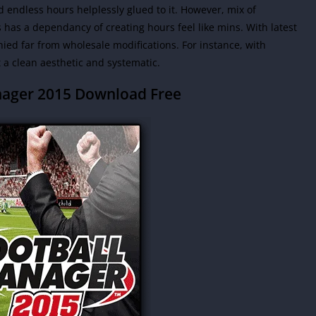
d endless hours helplessly glued to it. However, mix of
as a dependancy of creating hours feel like mins. With latest
ied far from wholesale modifications. For instance, with
a clean aesthetic and systematic.
nager 2015 Download Free