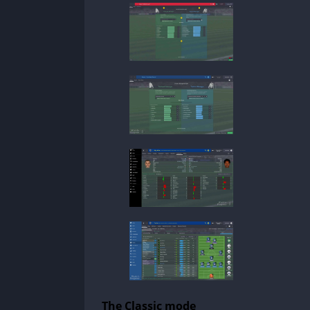
The Classic mode