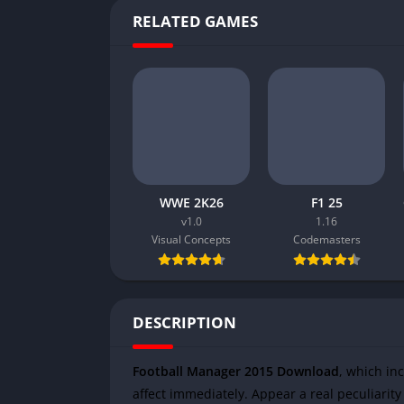
RELATED GAMES
WWE 2K26
F1 25
v1.0
1.16
Visual Concepts
Codemasters
DESCRIPTION
Football Manager 2015 Download
, which in
affect immediately. Appear a real peculiarity 