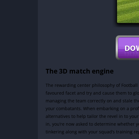
The 3D match engine
The rewarding center philosophy of Football
favoured facet and try and cause them to gl
managing the team correctly on and stale the
your combatants. When embarking on a prof
alternatives to help tailor the revel in to you
in, you’re now asked to determine whether yo
tinkering along with your squad’s training r