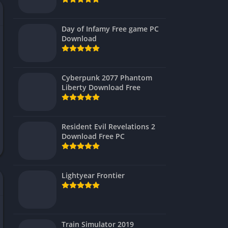
Virtual Reality
Day of Infamy Free game PC
Download
Cyberpunk 2077 Phantom
Liberty Download Free
Resident Evil Revelations 2
Download Free PC
Lightyear Frontier
Train Simulator 2019