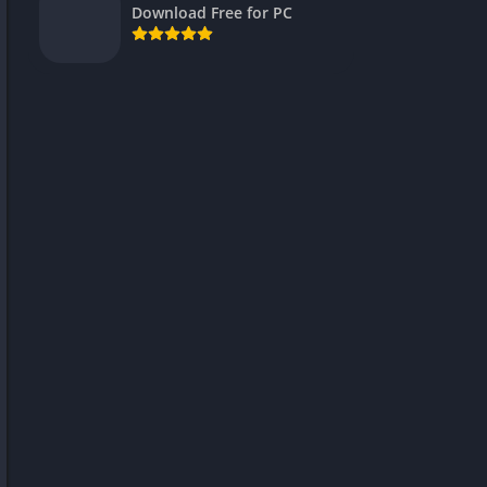
Download Free for PC