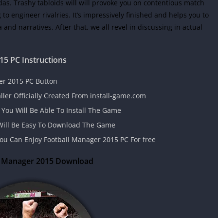
as. Trashy tabloids will will provoke you on contentious match
to engineer rivalries. It’s impressively finished and helps you to
and narratives. After that, we all revel in discussing in actual
015
PC Instructions
er 2015 PC Button
aller Officially Created From install-game.com
 You Will Be Able To Install The Game
t Will Be Easy To Download The Game
 You Can Enjoy Football Manager 2015 PC For free
l Manager 2015 Download