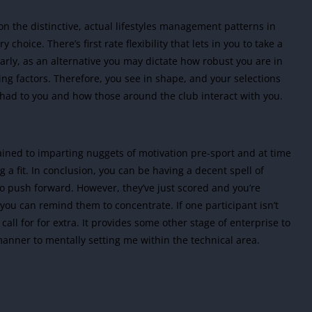
ion the distinctive, actual lifestyles management patterns in
 choice. There’s first rate flexibility that lets in you to take a
larly, as an alternative you may dictate how robust you are in
ting factors. Therefore, you see in shape, and your selections
 had to you and how those around the club interact with you.
rained to imparting nuggets of motivation pre-sport and at time
 a fit. In conclusion, you can be having a decent spell of
push forward. However, they’ve just scored and you’re
ou can remind them to concentrate. If one participant isn’t
call for for extra. It provides some other stage of enterprise to
anner to mentally setting me within the technical area.