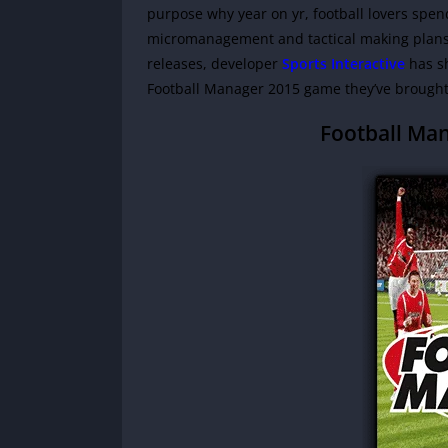
purpose why year on yr, football lovers spen
micromanagement and tactical making plans h
releases, developer
Sports Interactive
has sh
Football Manager 2015 game they’ve brought 
Football Ma