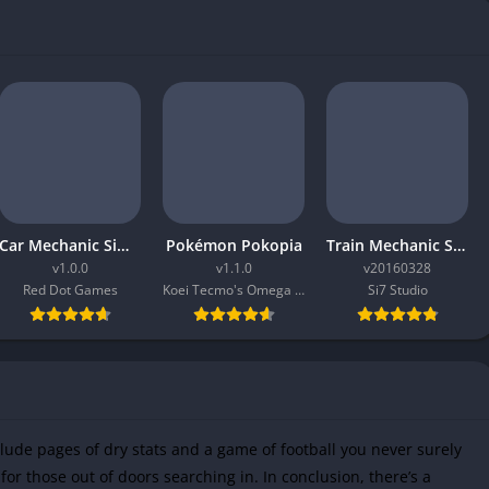
Car Mechanic Simulator 2026
Pokémon Pokopia
Train Mechanic Simulator 2017
v1.0.0
v1.1.0
v20160328
Red Dot Games
Koei Tecmo's Omega Force
Si7 Studio
clude pages of dry stats and a game of football you never surely
for those out of doors searching in. In conclusion, there’s a