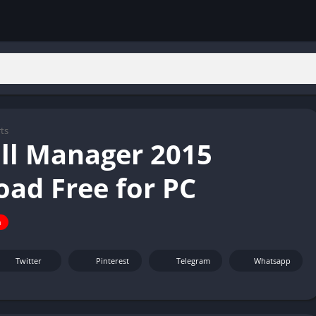
ts
ll Manager 2015
ad Free for PC
n
Twitter
Pinterest
Telegram
Whatsapp