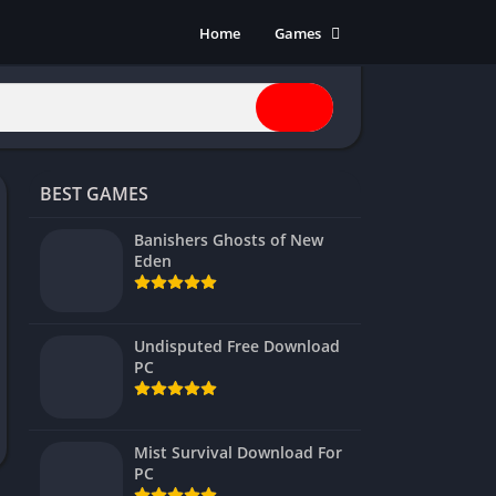
Home
Games
Action
Adventure
Anime
Horror
BEST GAMES
Indie
Multiplayer
Banishers Ghosts of New
Eden
Open World
Racing
RPG
Undisputed Free Download
PC
Shooters
Simulation
Sports
Mist Survival Download For
Strategy
PC