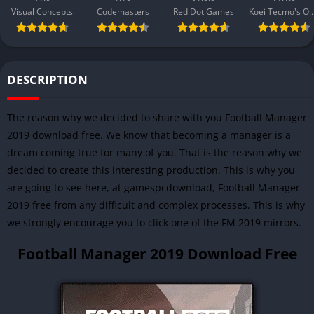
Visual Concepts
Codemasters
Red Dot Games
Koei Tecmo's Omega
DESCRIPTION
The reason why we decided to share with you Football Manager
2019 download free. We know that becoming a manager is a
dream coming true for many of you. That is the reason why we
decided to create this interesting production. This is why you
are going to see here, at gamespcdownload, Football Manager
2019 free from any difficult and complex processes.
This is why
we strongly encourage you to click one of the FM 2019 mirrors.
Football Manager 2019 Download Free