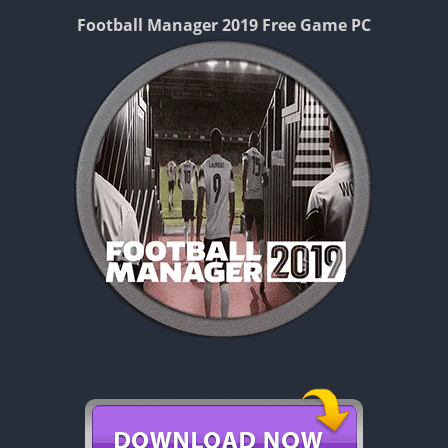
Football Manager 2019 Free Game PC