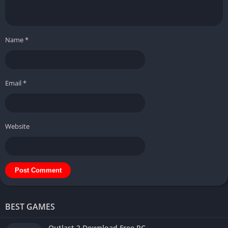
Name
*
Email
*
Website
BEST GAMES
Outlast 2 Download Free PC