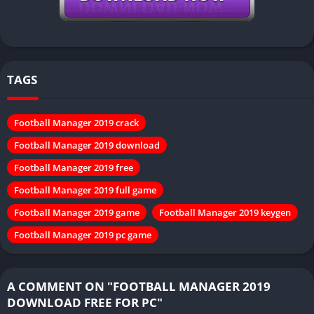
TAGS
Football Manager 2019 crack
Football Manager 2019 download
Football Manager 2019 free
Football Manager 2019 full game
Football Manager 2019 game
Football Manager 2019 keygen
Football Manager 2019 pc game
A COMMENT ON "FOOTBALL MANAGER 2019
DOWNLOAD FREE FOR PC"