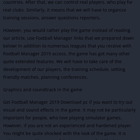
countries. After that, we can control real players, who play for
real clubs. Similarly, it means that we will have to organize
training sessions, answer questions reporters.
However, you would rather play the game instead of reading
our article, use Football Manager links that we prepared down
below! In addition to numerous leagues that you receive with
Football Manager 2019 access, the game has got many other
quite extended features. We will have to take care of the
development of our players, the training schedule, setting
friendly matches, planning conferences.
Graphics and soundtrack in the game
Get Football Manager 2019 Download pc if you want to try out
visual and sound effects in the game. It may not be particularly
important for people, who love playing simulator games.
However, if you are not an experienced and hardened player.
You might be quite shocked with the look of the game. It is