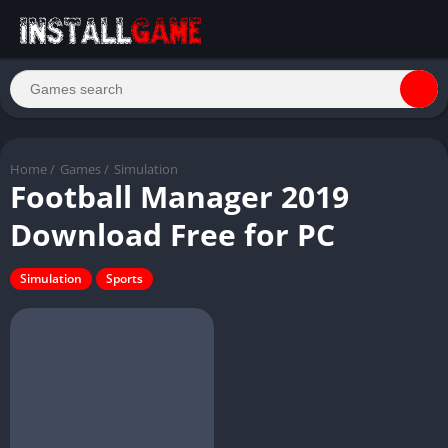
Home
/
Games
/
Simulation
Football Manager 2019
Download Free for PC
Simulation
Sports