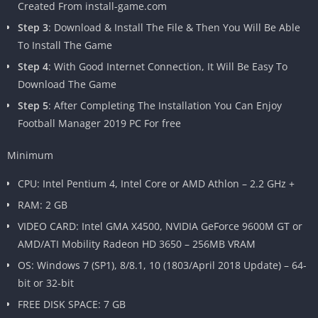
Created From install-game.com
Step 3
: Download & Install The File & Then You Will Be Able
To Install The Game
Step 4
: With Good Internet Connection, It Will Be Easy To
Download The Game
Step 5
: After Completing The Installation You Can Enjoy
Football Manager 2019 PC For free
Minimum
CPU: Intel Pentium 4, Intel Core or AMD Athlon – 2.2 GHz +
RAM: 2 GB
VIDEO CARD: Intel GMA X4500, NVIDIA GeForce 9600M GT or
AMD/ATI Mobility Radeon HD 3650 – 256MB VRAM
OS: Windows 7 (SP1), 8/8.1, 10 (1803/April 2018 Update) – 64-
bit or 32-bit
FREE DISK SPACE: 7 GB