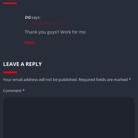
DG
says:
27. August 2019 at 3:28
Thank you guys!! Work for me
Reply
LEAVE A REPLY
Your email address will not be published.
Required fields are marked
*
Comment
*