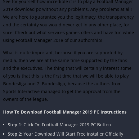
See for yourself how incredible it is to play a Football Manager
2019 download pc without any problems. Any problems at all!
We are here to guarantee you the legitimacy, the transparency
and the certainty you would never get in any other place, for
sure. Check out what services games offers and have fun while
using Football Manager 2018 of our authorship!
What is quite important, because if you are supported by
media, then we are at the same time supported by the fans
and the executives. The thing that will certainly interest some
of you is that this is the first time that we will be able to play
Bundesliga and 2. Bundesliga, because the authors from
Sports Interactive managed to get the approval from the
owners of the league.
How To Download Football Manager 2019 PC Instructions
Step 1
: Click On Football Manager 2019 PC Button
Step 2
: Your Download Will Start Free Installer Officially