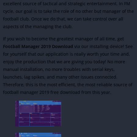
excellent source of tactical and strategic entertainment. In FM
cycle, our goal is to take the role of no other but manager of the
football club. Once we do that, we can take control over all
aspects of the managing the club.
If you wish to become the greatest manager of all time, get
Football Manager 2019 Download
via our installing device! See
for yourself that our application is really worth your time and,
enjoy the production that we are giving you today! No more
manual installation, no more troubles with serial keys,
launches, lag spikes, and many other issues connected.
Therefore, this is the most efficient, the most reliable source of
football manager 2019 free download from this year.