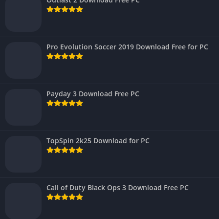
Pro Evolution Soccer 2019 Download Free for PC
Payday 3 Download Free PC
TopSpin 2k25 Download for PC
Call of Duty Black Ops 3 Download Free PC