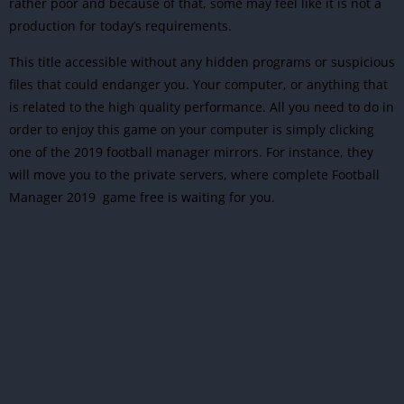
rather poor and because of that, some may feel like it is not a
production for today’s requirements.
This title accessible without any hidden programs or suspicious
files that could endanger you. Your computer, or anything that
is related to the high quality performance. All you need to do in
order to enjoy this game on your computer is simply clicking
one of the 2019 football manager mirrors. For instance, they
will move you to the private servers, where complete Football
Manager 2019 game free is waiting for you.