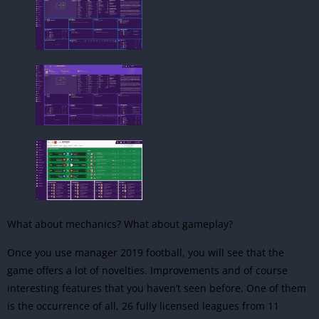
What about mechanics? What about gameplay?
Once you use manager 2019 football, you will see that the
game offers a lot of novelties. Improvements and of course
interesting features that you haven’t seen before. One of them
is the occurrence of all, 26 fully licensed leagues from 11