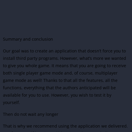
Summary and conclusion
Our goal was to create an application that doesn’t force you to
install third party programs. However, what’s more we wanted
to give you whole game. It means that you are going to receive
both single player game mode and, of course, multiplayer
game mode as well! Thanks to that all the features, all the
functions, everything that the authors anticipated will be
available for you to use. However, you wish to test it by
yourself.
Then do not wait any longer
That is why we recommend using the application we delivered.