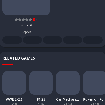
0
/5
Votes:
0
Report
RELATED GAMES
WWE 2K26
F1 25
Car Mechanic Simulator 2026
Pokémon 
v1.0
1.16
v1.0.0
v1.1.0