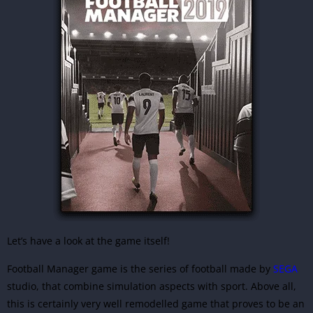
Let’s have a look at the game itself!
Football Manager game is the series of football made by
SEGA
studio, that combine simulation aspects with sport. Above all,
this is certainly very well remodelled game that proves to be an