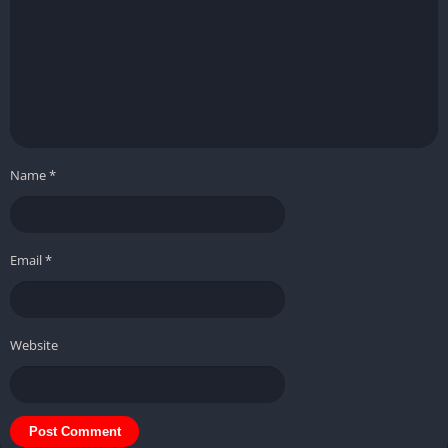
Name
*
Email
*
Website