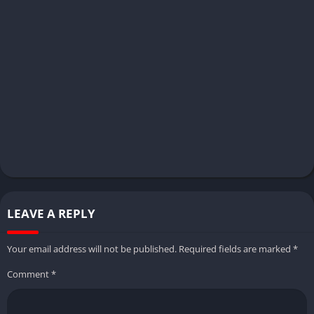
LEAVE A REPLY
Your email address will not be published.
Required fields are marked
*
Comment
*