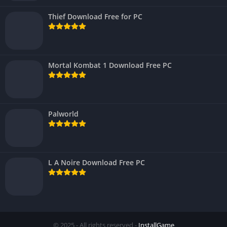
Thief Download Free for PC
Mortal Kombat 1 Download Free PC
Palworld
L A Noire Download Free PC
© 2025 - All rights reserved -
InstallGame