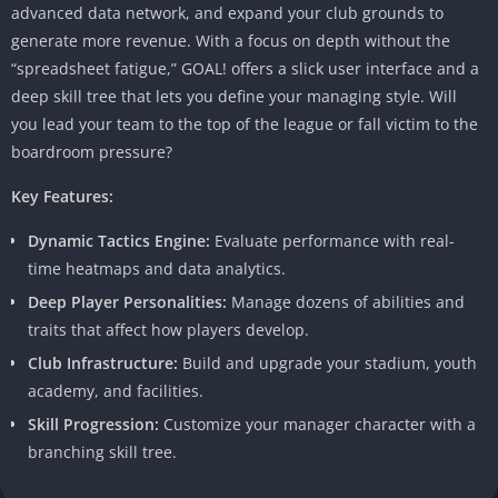
advanced data network, and expand your club grounds to
generate more revenue. With a focus on depth without the
“spreadsheet fatigue,” GOAL! offers a slick user interface and a
deep skill tree that lets you define your managing style. Will
you lead your team to the top of the league or fall victim to the
boardroom pressure?
Key Features:
Dynamic Tactics Engine:
Evaluate performance with real-
time heatmaps and data analytics.
Deep Player Personalities:
Manage dozens of abilities and
traits that affect how players develop.
Club Infrastructure:
Build and upgrade your stadium, youth
academy, and facilities.
Skill Progression:
Customize your manager character with a
branching skill tree.