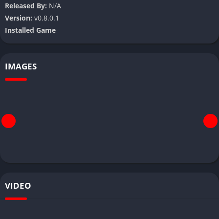
Released By:
N/A
Version:
v0.8.0.1
Installed Game
IMAGES
VIDEO