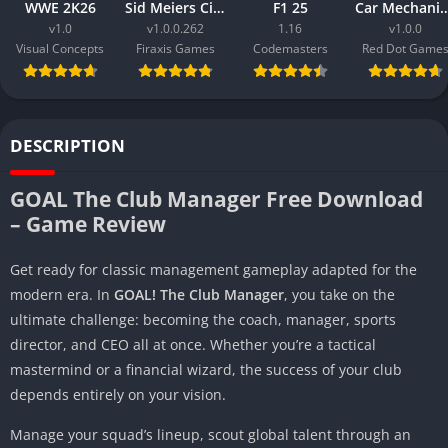
WWE 2K26
Sid Meiers Civilization VI Rise and Fall
F1 25
Car Mechanic Simula
v1.0
v1.0.0.262
1.16
v1.0.0
Visual Concepts
Firaxis Games
Codemasters
Red Dot Game
DESCRIPTION
GOAL The Club Manager Free Download
– Game Review
Get ready for classic management gameplay adapted for the
modern era. In
GOAL! The Club Manager
, you take on the
ultimate challenge: becoming the coach, manager, sports
director, and CEO all at once. Whether you’re a tactical
mastermind or a financial wizard, the success of your club
depends entirely on your vision.
Manage your squad’s lineup, scout global talent through an