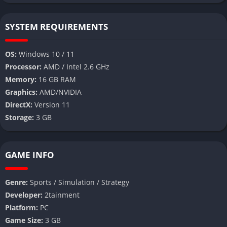
SYSTEM REQUIREMENTS
OS:
Windows 10 / 11
Processor:
AMD / Intel 2.6 GHz
Memory:
16 GB RAM
Graphics:
AMD/NVIDIA
DirectX:
Version 11
Storage:
3 GB
GAME INFO
Genre:
Sports / Simulation / Strategy
Developer:
2tainment
Platform:
PC
Game Size:
3 GB