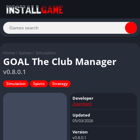
Home
/
Games
/
Simulation
GOAL The Club Manager
v0.8.0.1
Simulation
Sports
Strategy
Developer
2tainment
Updated
05/03/2026
Version
v0.8.0.1