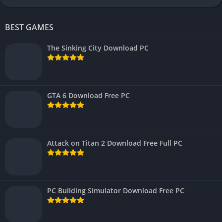
BEST GAMES
The Sinking City Download PC
GTA 6 Download Free PC
Attack on Titan 2 Download Free Full PC
PC Building Simulator Download Free PC