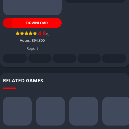
DOWNLOAD
4.8
/5
Votes:
894,300
Report
RELATED GAMES