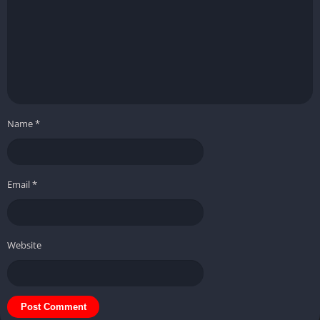
Name
*
Email
*
Website