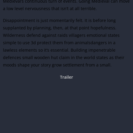
Medieval’s continuous turn of events. Going Medieval can move
a low level nervousness that isn’t at all terrible.
Disappointment is just momentarily felt. It is before long
supplanted by planning, then, at that point hopefulness.
Wilderness defend against raids villagers emotional states
simple to use 3d protect them from animalsdangers in a
lawless elements so it’s essential. Building impenetrable
defences small wooden hut claim in the world states as their
moods shape your story grow settlement from a small.
Trailer