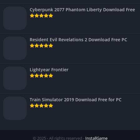
Cyberpunk 2077 Phantom Liberty Download Free
Resident Evil Revelations 2 Download Free PC
Lightyear Frontier
Train Simulator 2019 Download Free for PC
© 2025 - All rights reserved -
InstallGame