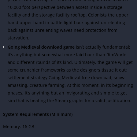
10,000 foot perspective between assets inside a storage
facility and the storage facility rooftop. Colonists the upper
hand upper hand in battle fight back against unrelenting
back against unrelenting waves need protection from
starvation.
Going Medieval download game
isn’t actually fundamental;
it’s anything but somewhat more laid back than RimWorld
and different rounds of its kind. Ultimately, the game will get
some crunchier frameworks as the designers tissue it out:
settlement strategy Going Medieval free download, snow
amassing, creature farming. At this moment, in its beginning
phases, it’s anything but an invigorating and simple to get
sim that is beating the Steam graphs for a valid justification.
System Requirements (Minimum)
Memory: 16 GB