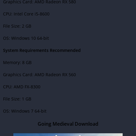
Graphics Card: AMD Radeon RX 580
CPU: Intel Core i5-8600
File Size: 2 GB
OS: Windows 10 64-bit
System Requirements Recommended
Memory: 8 GB
Graphics Card: AMD Radeon RX 560
CPU: AMD FX-8300
File Size: 1 GB
OS: Windows 7 64-bit
Going Medieval Download