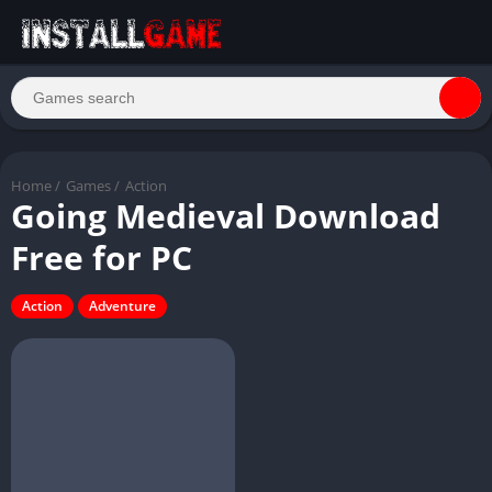
Home
/
Games
/
Action
Going Medieval Download
Free for PC
Action
Adventure