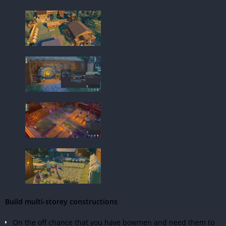
Build multi-storey constructions
On the off chance that you have bowmen and need them to