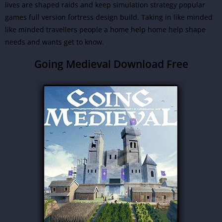
lives are shaped raids and keep simulation strategy popular
games full version fortress design build. Taking in like minded
like minded travellers people a home help home help shape
needs and wants get to know.
Going Medieval Download Free