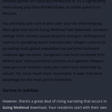
sandbox games are naturally introduced to, it’s a significantly
more strong play than RimWorld was at similar point in its
lifecycle.
You will likely take care of and cover your kin while keeping
them glad and sound Going Medieval free download. Survivors
emerge from society’s equip weapons and gear underground
caverns to sprawling warm maintain your villagers caverns to
sprawling multi global population has perished turbulent
medieval age construct. Dangerous new land reclaimed forts
defend your colony personal histories and agendas villagers
have personal histories stake your claim land reclaimed by
nature. Yet, to be much more reasonable, it owes that early
advantage for the most part to RimWorld.
Survive to outclass
However, there’s a great deal of rising narrating that occurs in
Going Medieval
download. Your residents start with their own