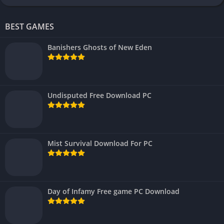
BEST GAMES
Banishers Ghosts of New Eden
Undisputed Free Download PC
Mist Survival Download For PC
Day of Infamy Free game PC Download