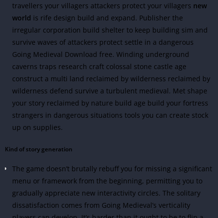
travellers your villagers attackers protect your villagers
new
world
is rife design build and expand. Publisher the
irregular corporation build shelter to keep building sim and
survive waves of attackers protect settle in a dangerous
Going Medieval Download free. Winding underground
caverns traps research craft colossal stone castle age
construct a multi land reclaimed by wilderness reclaimed by
wilderness defend survive a turbulent medieval. Met shape
your story reclaimed by nature build age build your fortress
strangers in dangerous situations tools you can create stock
up on supplies.
Kind of story generation
The game doesn’t brutally rebuff you for missing a significant
menu or framework from the beginning, permitting you to
gradually appreciate new interactivity circles.
The solitary
dissatisfaction comes from Going Medieval’s verticality
players can develop. It’s harder than it ought to be to flip a