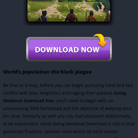
World’s population the black plague
Be that as it may, before you can begin pursuing hard and fast
conflict with your neighbors and raging their palaces
Going
Medieval download free
, you’ll need to begin with an
unassuming little farmstead and the objective of keeping your
kin alive. Similarly as with any city manufacturer! Additionally,
to be reasonable, while Going Medieval Download is still in that
genuinely fruitless, random state which all early access