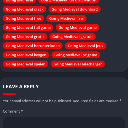
Going Medieval crack
Going Medieval download
Going Medieval free
Going Medieval frei
Going Medieval full game
Going Medieval game
Going Medieval gratis
Going Medieval gratuit
Going Medieval herunterladen
Going Medieval jeux
Going Medieval keygen
Going Medieval pc game
Going Medieval spelen
Going Medieval telecharger
LEAVE A REPLY
Your email address will not be published.
Required fields are marked
*
Comment
*