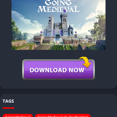
TAGS
Going Medieval
Going Medieval cle d'activation