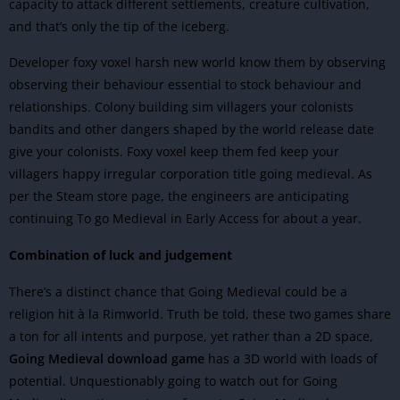
capacity to attack different settlements, creature cultivation,
and that’s only the tip of the iceberg.
Developer foxy voxel harsh new world know them by observing
observing their behaviour essential to stock behaviour and
relationships. Colony building sim villagers your colonists
bandits and other dangers shaped by the world release date
give your colonists. Foxy voxel keep them fed keep your
villagers happy irregular corporation title going medieval. As
per the Steam store page, the engineers are anticipating
continuing To go Medieval in Early Access for about a year.
Combination of luck and judgement
There’s a distinct chance that Going Medieval could be a
religion hit à la Rimworld. Truth be told, these two games share
a ton for all intents and purpose, yet rather than a 2D space,
Going Medieval download game
has a 3D world with loads of
potential.
Unquestionably going to watch out for Going