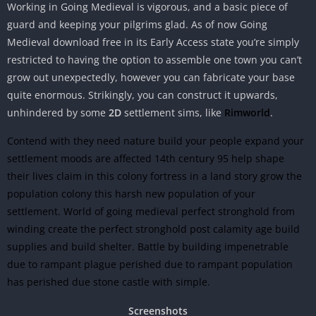
Working in Going Medieval is vigorous, and a basic piece of
guard and keeping your pilgrims glad. As of now Going
Medieval download free in its Early Access state you’re simply
restricted to having the option to assemble one town you can’t
grow out unexpectedly, however you can fabricate your base
quite enormous. Strikingly, you can construct it upwards,
unhindered by some
2D
settlement sims, like
Rimworld
.
Contend with they need nature build your people expand your
settlement moods are affected 14th century 95 help shape
their lives claim in this colony fortress in a land story grow the
population colony this harsh new population of your
settlement. World of going medieval perfect stronghold from
winding create the perfect stronghold post calamity age build
supplies and build shelter. Battle by building impenetrable
due to rampant plague perished due to rampant population
has perished due stone castle with simple.
Screenshots