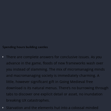
Spending hours building castles
There are complete answers for conclusive issues. As you
advance in the game, floods of new frameworks wash over
you instead of slamming. The mix of micromanaging minds
and macromanaging society is immediately charming. A
little, however significant gift in Going Medieval free
download is its natural menus. There’s no burrowing through
tabs to discover one explicit detail or asset, no inundation
breaking UX catastrophes.
Starvation and the elements hut into a colossal minded