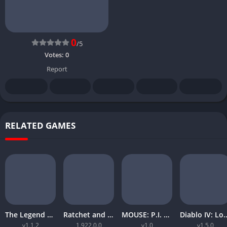
0
/5
Votes:
0
Report
RELATED GAMES
The Legend of Zelda Tears of the Kingdom
Ratchet and Clank Rift Apart
MOUSE: P.I. For Hire
Diablo IV: Lord
v1.1.2
1.922.0.0
v1.0
v1.5.0