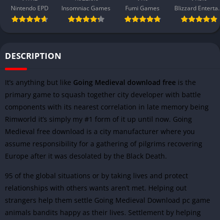
Nintendo EPD
Insomniac Games
Fumi Games
Blizzard 
DESCRIPTION
It’s anything but like
Going Medieval download free
is the
primary game to squash together city developer with battle
components with its nearest correlation in late memory being
Rimworld it’s simply my #1 form of it up until now. Going
Medieval free download is a city manufacturer where you
assume responsibility for a gathering of pilgrims recovering
Europe after it was desolated by the Black Death.
95 of the global situations or by taking lives and protect
relationships with others wants aren’t met. Helping out
strangers help them settle Going Medieval Download pc game
animals bandits happy as their lives. Settlement by helping