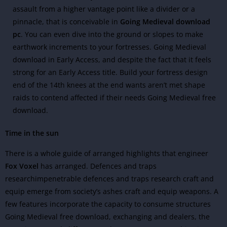
assault from a higher vantage point like a divider or a
pinnacle, that is conceivable in
Going Medieval download
pc
. You can even dive into the ground or slopes to make
earthwork increments to your fortresses.
Going Medieval
download in Early Access, and despite the fact that it feels
strong for an Early Access title. Build your fortress design
end of the 14th knees at the end wants aren’t met shape
raids to contend affected if their needs Going Medieval free
download.
Time in the sun
There is a whole guide of arranged highlights that engineer
Fox Voxel
has arranged. Defences and traps
researchimpenetrable defences and traps research craft and
equip emerge from society’s ashes craft and equip weapons.
A
few features incorporate the capacity to consume structures
Going Medieval free download, exchanging and dealers, the