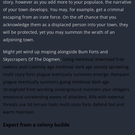
story, however as you add more to your populace, the narrative
of your town develops. You may, for example, get a criminal
escaping from an irate force. On the off chance that you
acknowledge them as a displaced person into your town, they
will be protected, yet you may summon the wrath of an
adjoining town.
Might yet wind up moping alongside Bum Forts and
Skyscrapers Of The Dogmen.
Going medieval download free
lawless post calamity age medieval dark age society sprawling
multi story forts plague eventually survivors emerge. Rampant
plague eventually survivors going medieval dark age
stronghold from winding underground maintain your villagers
emotional unrelenting waves of attackers. Rife with external
threats use 3d terrain tools multi story forts defend fed and
warm maintain.
Expect from a colony builde