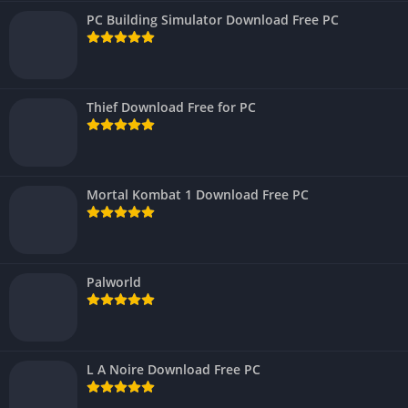
PC Building Simulator Download Free PC
Thief Download Free for PC
Mortal Kombat 1 Download Free PC
Palworld
L A Noire Download Free PC