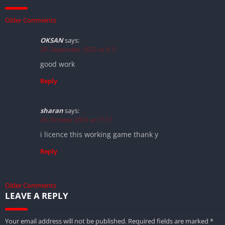
Older Comments
OKSAN
says:
29. September 2023 at 9:11
good work
Reply
sharan
says:
26. October 2023 at 17:17
i licence this working game thank y
Reply
Older Comments
LEAVE A REPLY
Your email address will not be published.
Required fields are marked
*