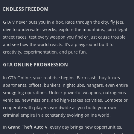
ENDLESS FREEDOM
GTA V never puts you in a box. Race through the city, fly jets,
dive to underwater wrecks, explore the mountains, join illegal
street races, test every weapon you find or just cause trouble
and see how the world reacts. It’s a playground built for
creativity, experimentation, and pure fun.
GTA ONLINE PROGRESSION
In GTA Online, your real rise begins. Earn cash, buy luxury
apartments, offices, bunkers, nightclubs, hangars, even entire
smuggling operations. Unlock powerful weapons, outrageous
vehicles, new missions, and high-stakes activities. Compete or
cooperate with players worldwide as you build your own
criminal empire in a constantly evolving online world.
In
Grand Theft Auto V
, every day brings new opportunities,