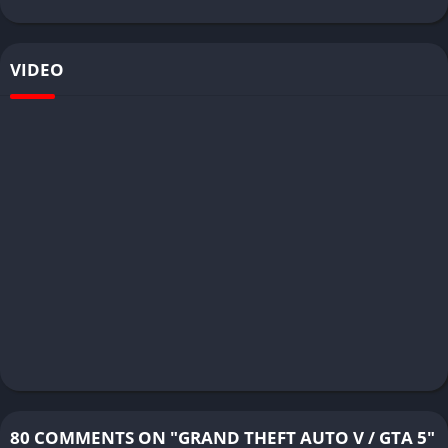
VIDEO
80 COMMENTS ON "GRAND THEFT AUTO V / GTA 5"