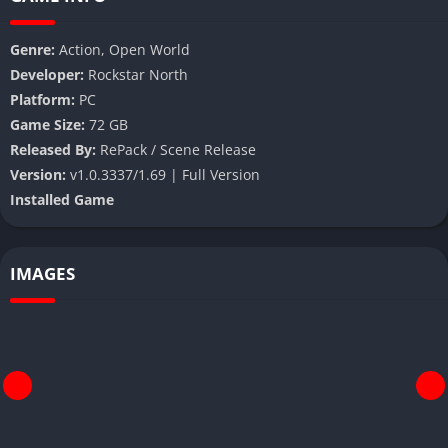
Genre:
Action, Open World
Developer:
Rockstar North
Platform:
PC
Game Size:
72 GB
Released By:
RePack / Scene Release
Version:
v1.0.3337/1.69 | Full Version
Installed Game
IMAGES