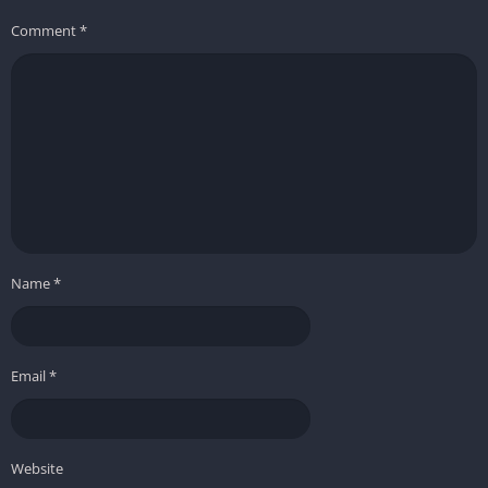
Comment
*
Name
*
Email
*
Website