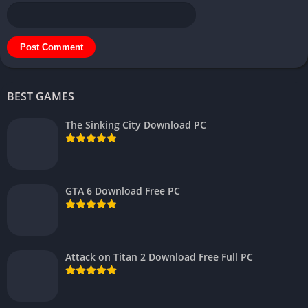
BEST GAMES
The Sinking City Download PC
GTA 6 Download Free PC
Attack on Titan 2 Download Free Full PC