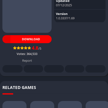
Updated
07/12/2025
Version
1.0.3337/1.69
DOWNLOAD
4.8
/5
Votes:
364,533
Report
RELATED GAMES