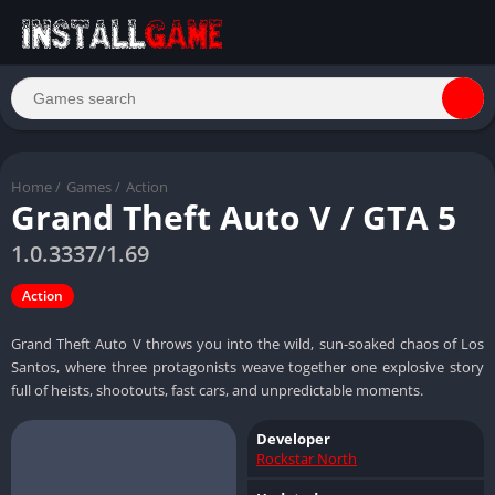
Home
/
Games
/
Action
Grand Theft Auto V / GTA 5
1.0.3337/1.69
Action
Grand Theft Auto V throws you into the wild, sun-soaked chaos of Los
Santos, where three protagonists weave together one explosive story
full of heists, shootouts, fast cars, and unpredictable moments.
Developer
Rockstar North