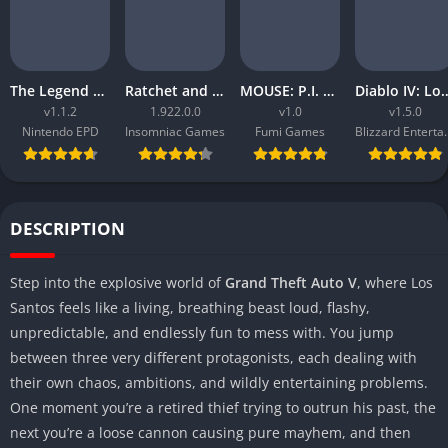
The Legend of Zelda Tears of the Kingdom
Ratchet and Clank Rift Apart
MOUSE: P.I. For Hire
Diablo IV: Lord
v1.1.2
1.922.0.0
v1.0
v1.5.0
Nintendo EPD
Insomniac Games
Fumi Games
Blizzard 
DESCRIPTION
Step into the explosive world of
Grand Theft Auto V
, where Los
Santos feels like a living, breathing beast loud, flashy,
unpredictable, and endlessly fun to mess with. You jump
between three very different protagonists, each dealing with
their own chaos, ambitions, and wildly entertaining problems.
One moment you’re a retired thief trying to outrun his past, the
next you’re a loose cannon causing pure mayhem, and then