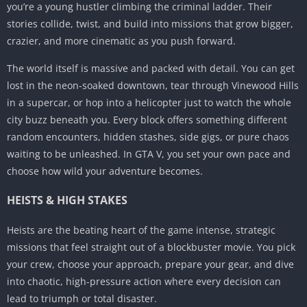
you’re a young hustler climbing the criminal ladder. Their
stories collide, twist, and build into missions that grow bigger,
crazier, and more cinematic as you push forward.
The world itself is massive and packed with detail. You can get
lost in the neon-soaked downtown, tear through Vinewood Hills
in a supercar, or hop into a helicopter just to watch the whole
city buzz beneath you. Every block offers something different
random encounters, hidden stashes, side gigs, or pure chaos
waiting to be unleashed. In GTA V, you set your own pace and
choose how wild your adventure becomes.
HEISTS & HIGH STAKES
Heists are the beating heart of the game intense, strategic
missions that feel straight out of a blockbuster movie. You pick
your crew, choose your approach, prepare your gear, and dive
into chaotic, high-pressure action where every decision can
lead to triumph or total disaster.