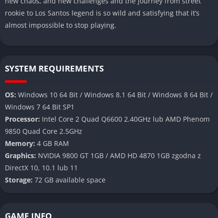
new chaos, and new challenges and the journey from street
rookie to Los Santos legend is so wild and satisfying that it’s
almost impossible to stop playing.
SYSTEM REQUIREMENTS
OS:
Windows 10 64 Bit / Windows 8.1 64 Bit / Windows 8 64 Bit /
Windows 7 64 Bit SP1
Processor:
Intel Core 2 Quad Q6600 2.40GHz lub AMD Phenom
9850 Quad Core 2.5GHz
Memory:
4 GB RAM
Graphics:
NVIDIA 9800 GT 1GB / AMD HD 4870 1GB zgodna z
DirectX 10, 10.1 lub 11
Storage:
72 GB available space
GAME INFO